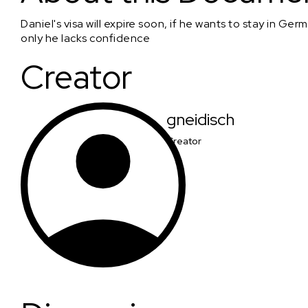
Daniel's visa will expire soon, if he wants to stay in Ge
only he lacks confidence
Creator
gneidisch
Creator