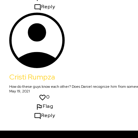
Reply
Cristi Rumpza
How do these guys know each other? Does Daniel recognize him from some
May 19, 2021
0
Flag
Reply