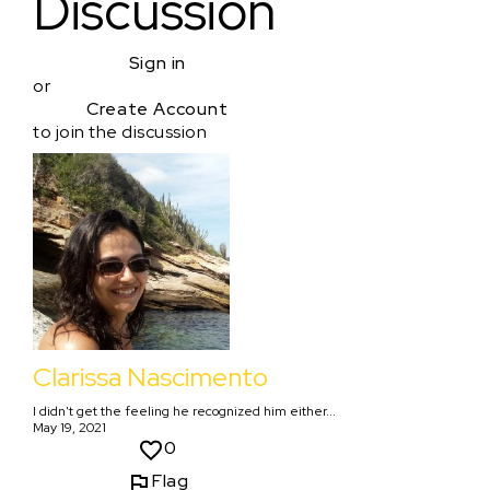
Discussion
Sign in
or
Create Account
to join the discussion
Clarissa Nascimento
I didn't get the feeling he recognized him either...
May 19, 2021
0
Flag