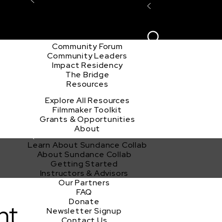
Explore the Community
Sign In
Film Club
ion
Create Acco
Story Forum
Writers Café
Community Forum
Community Leaders
Impact Residency
The Bridge
Resources
Explore All Resources
Filmmaker Toolkit
Grants & Opportunities
About
Learn About Sundance Collab
About Sundance Collab
Getting Started
Instructors & Advisors
Our Partners
FAQ
Donate
nt
Newsletter Signup
Contact Us