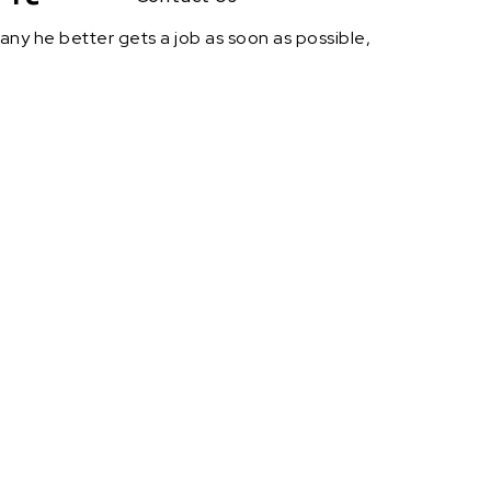
rmany he better gets a job as soon as possible,