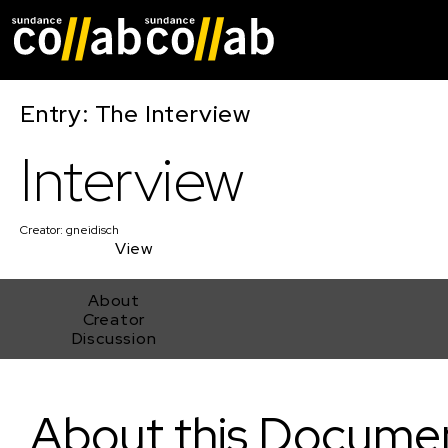
Skip main navigat
Entry: The Interview
Interview
Creator:
gneidisch
View
About
Creator
Discussion
Interview
About this Docume