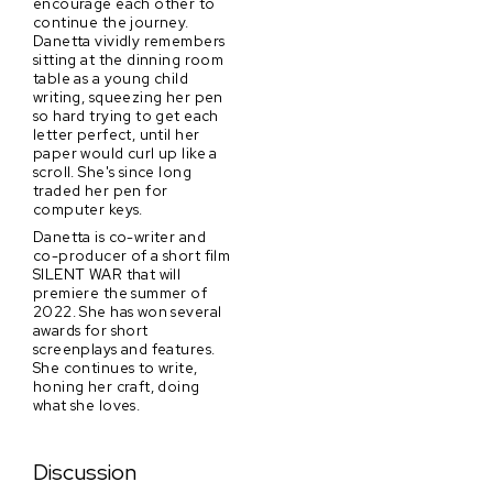
encourage each other to
continue the journey.
Danetta vividly remembers
sitting at the dinning room
table as a young child
writing, squeezing her pen
so hard trying to get each
letter perfect, until her
paper would curl up like a
scroll. She's since long
traded her pen for
computer keys.
Danetta is co-writer and
co-producer of a short film
SILENT WAR that will
premiere the summer of
2022. She has won several
awards for short
screenplays and features.
She continues to write,
honing her craft, doing
what she loves.
Discussion