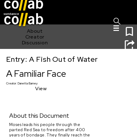
Sign I
Skip main navigation
1
About
Creator
Discussion
Entry: A Fish Out of Water
A Familiar Face
A Familiar Face
Creator:
Danetta Barney
View
About this Document
Moses leads his people through the
parted Red Sea to freedom after 400
years of bondage. They finally reach the