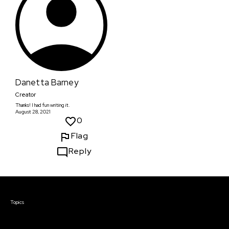
Danetta Barney
Creator
Thanks! I had fun writing it.
August 28, 2021
0
Flag
Reply
Courses & Events
Topics
Screenwriting
TV Writing