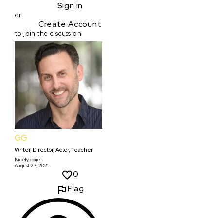
Sign in
or
Create Account
to join the discussion
GG
Writer, Director, Actor, Teacher
Nicely done!
August 23, 2021
0
Flag