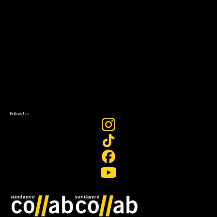
About
About Sundance Collab
Getting Started
Instructors & Advisors
Our Partners
FAQ
Donate
Newsletter Signup
Contact Us
Sign In
Sign In
Create Account
Follow Us
Join our mailing list