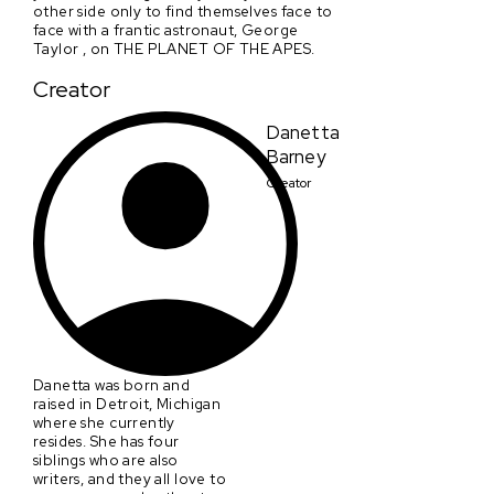
other side only to find themselves face to
face with a frantic astronaut, George
Taylor , on THE PLANET OF THE APES.
Creator
Danetta
Barney
Creator
Danetta was born and
raised in Detroit, Michigan
where she currently
resides. She has four
siblings who are also
writers, and they all love to