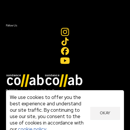
Contact Us
Sign In
Sign In
Create Account
Follow Us
Join our mailing list
© 2026 Sundance Institute, All Rights Reserved
Terms of Use
We use cookies to offer you the
|
best experience and understand
Privacy Policy
our site traffic. By continuing to
|
OKAY
Community Agreement
use our site, you consent to the
|
use of cookies in accordance with
Cookie Policy
|
our
cookie policy.