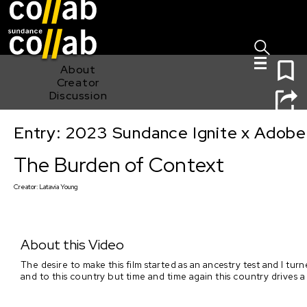
Sign I
Skip main navigation
0
About
Creator
Discussion
Entry: 2023 Sundance Ignite x Adobe
The Burden of Context
The Burden of Context
Creator:
Latavia Young
About this Video
The desire to make this film started as an ancestry test and I t
and to this country but time and time again this country drives