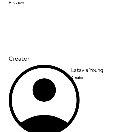
Preview
Creator
Latavia Young
Creator