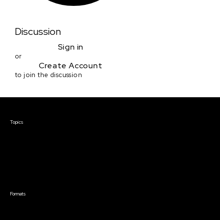
Discussion
Sign in
or
Create Account
to join the discussion
Courses & Events
Topics
Screenwriting
TV Writing
Directing
Producing
Documentary
Career & Business
Creative Technology
Formats
Live Online Courses
Self-Paced Courses