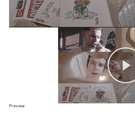
Preview