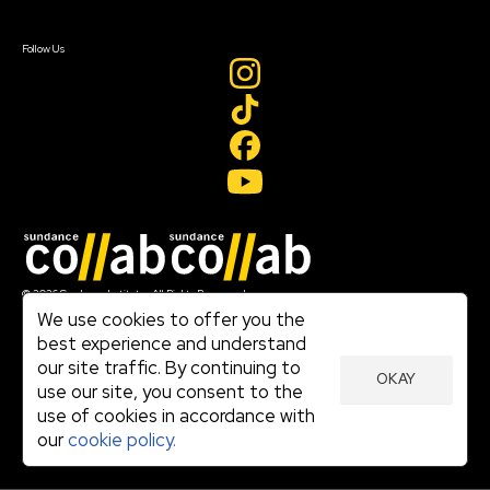
Sign In
Create Account
Follow Us
Join our mailing list
© 2026 Sundance Institute, All Rights Reserved
Terms of Use
We use cookies to offer you the
|
best experience and understand
Privacy Policy
our site traffic. By continuing to
|
OKAY
Community Agreement
use our site, you consent to the
|
use of cookies in accordance with
Cookie Policy
|
our
cookie policy.
Visit sundance.org