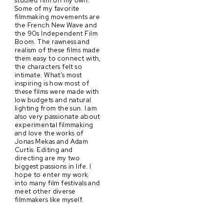
Some of my favorite
filmmaking movements are
the French New Wave and
the 90s Independent Film
Boom. The rawness and
realism of these films made
them easy to connect with,
the characters felt so
intimate. What's most
inspiring is how most of
these films were made with
low budgets and natural
lighting from the sun. I am
also very passionate about
experimental filmmaking
and love the works of
Jonas Mekas and Adam
Curtis. Editing and
directing are my two
biggest passions in life. I
hope to enter my work
into many film festivals and
meet other diverse
filmmakers like myself.