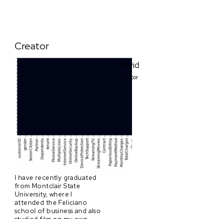
Creator
David
Creator
I have recently graduated
from Montclair State
University, where I
attended the Feliciano
school of business and also
studied film on my own.