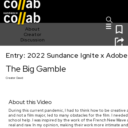
Sign I
Skip main navigation
0
About
Creator
Discussion
Entry: 2022 Sundance Ignite x Adobe
The Big Gamble
The Big Gamble
Creator:
David
About this Video
During this current pandemic, I had to think how to be creative
and not a film major, led to many obstacles for the film. I needed
school help. I was inspired by the work of the French New Wave
real and raw. In my opinion, making their work more intimate and