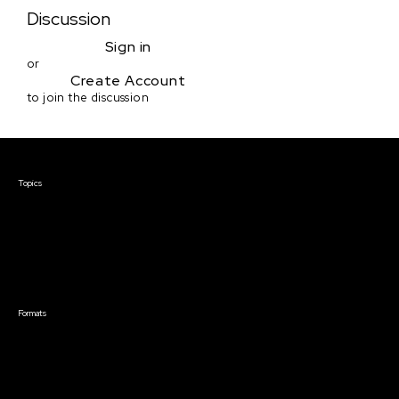
Discussion
Sign in
or
Create Account
to join the discussion
Courses & Events
Topics
Screenwriting
TV Writing
Directing
Producing
Documentary
Career & Business
Creative Technology
Formats
Live Online Courses
Self-Paced Courses
On Demand Courses
Master Classes
Live Online Events