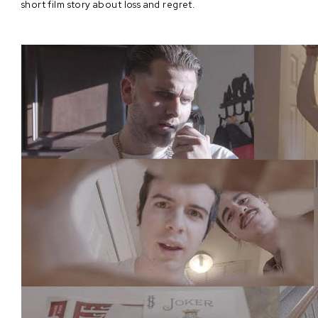
short film story about loss and regret.