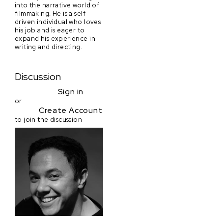
into the narrative world of
filmmaking. He is a self-
driven individual who loves
his job and is eager to
expand his experience in
writing and directing.
Discussion
Sign in
or
Create Account
to join the discussion