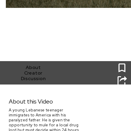
0
About
Creator
Discussion
Suspension of Beliefs
About this Video
A young Lebanese teenager
immigrates to America with his
paralyzed father. He is given the
opportunity to mule for a local drug
lord but must decide within 24 hours