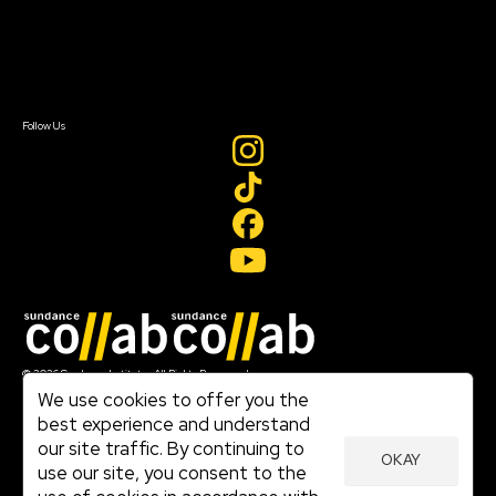
Newsletter Signup
Contact Us
Sign In
Sign In
Create Account
Follow Us
Join our mailing list
© 2026 Sundance Institute, All Rights Reserved
Terms of Use
We use cookies to offer you the
|
best experience and understand
Privacy Policy
our site traffic. By continuing to
|
OKAY
Community Agreement
use our site, you consent to the
|