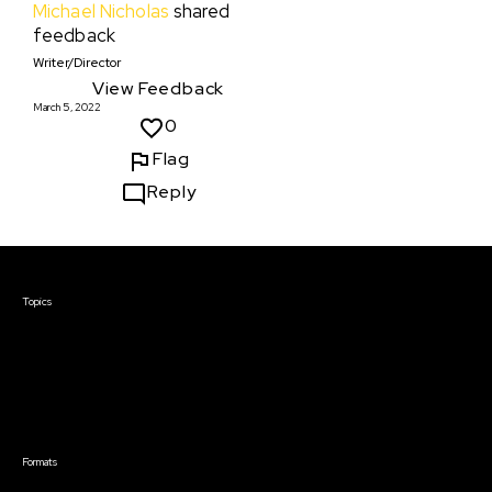
Michael Nicholas
shared
feedback
Writer/Director
View Feedback
March 5, 2022
0
Flag
Reply
Courses & Events
Topics
Screenwriting
TV Writing
Directing
Producing
Documentary
Career & Business
Creative Technology
Formats
Live Online Courses