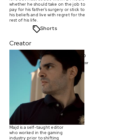
whether he should take on the job to
pay for his father’s surgery or stick to
his beliefs and live with regret for the
rest of his life.
Shorts
Creator
Rico
Creator
Majd is a self-taught editor
who worked in the gaming
industry prior to shifting