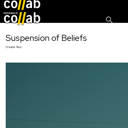
Sign I
Skip main navigation
Suspension of Beliefs
Creator:
Rico