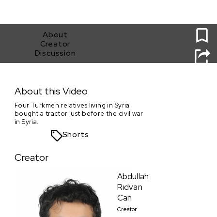
0
About
Creator
Discussion
Tractor
About this Video
Four Turkmen relatives living in Syria
bought a tractor just before the civil war
in Syria.
Shorts
Creator
Abdullah
Rıdvan
Can
Creator