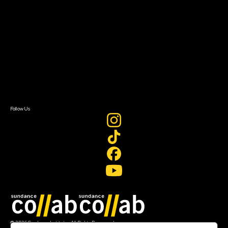
About Sundance Collab
Getting Started
Instructors & Advisors
Our Partners
FAQ
Donate
Newsletter Signup
Contact Us
Sign In
Sign In
Create Account
Follow Us
Join our mailing list
© 2026 Sundance Institute, All Rights Reserved