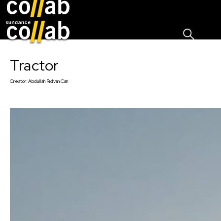
Sign I
Skip main navigation
Tractor
Creator:
Abdullah Rıdvan Can