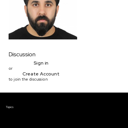
Discussion
Sign in
or
Create Account
to join the discussion
Courses & Events
Topics
Screenwriting
TV Writing
Directing
Producing