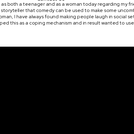
 as both a teenager and as a woman today regarding my fri
as a storyteller that comedy can be used to make some uncom
 woman, I have always found making people laugh in social se
eloped this as a coping mechanism and in result wanted to use