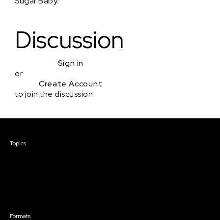
Sugar Baby.
Discussion
Sign in
or
Create Account
to join the discussion
Courses & Events
Topics
Screenwriting
TV Writing
Directing
Producing
Documentary
Career & Business
Creative Technology
Formats