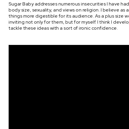
Sugar Baby addresses numerous insecurities I have had
body size, sexuality, and views on religion. I believe 
things more digestible for its audience. As a plus size
inviting not only for them, but for myself. I think I dev
tackle these ideas with a sort of ironic confidence.