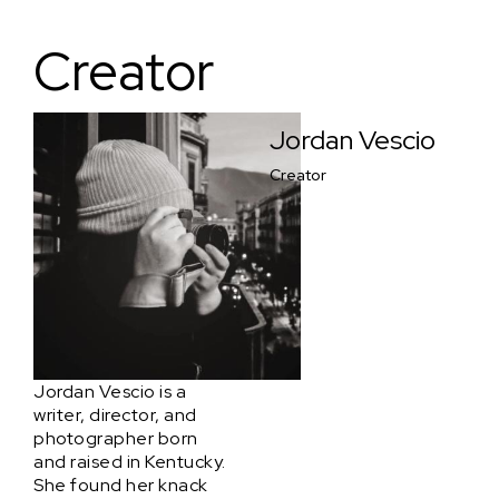
Creator
Jordan Vescio
Creator
Jordan Vescio is a
writer, director, and
photographer born
and raised in Kentucky.
She found her knack