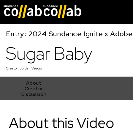
Skip main navigat
Entry: 2024 Sundance Ignite x Adobe 
Sugar Baby
Creator:
Jordan Vescio
About
Creator
Discussion
Sugar Baby
About this Video