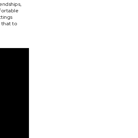
endships,
fortable
ttings
 that to