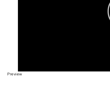
Preview