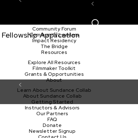
Explore the Community
Sign In
Film Club
ion
Create Acco
Story Forum
Writers Café
Community Forum
Fellowship Application
Community Leaders
Impact Residency
The Bridge
Resources
Explore All Resources
Filmmaker Toolkit
Grants & Opportunities
About
Learn About Sundance Collab
About Sundance Collab
Getting Started
Instructors & Advisors
Our Partners
FAQ
Donate
Newsletter Signup
Contact Us