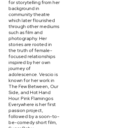
for storytelling from her
background in
community theatre
which later flourished
through other mediums
such as film and
photography. Her
stories are rooted in
the truth of female-
focused relationships
inspired by her own
journey of
adolescence. Vescio is
known for her work in
The Few Between, Our
Side, and Hot Hand
Hour. Pink Flamingos
Everywhere is her first
passion project,
followed by a soon-to-
be-comedy short film,