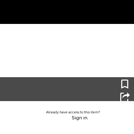
unt
0
Already have access to this item?
Sign in.