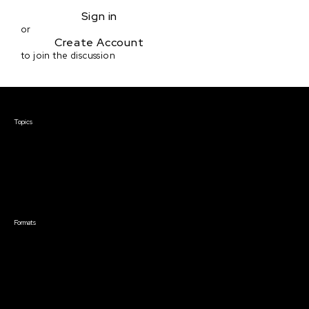
Sign in
or
Create Account
to join the discussion
Courses & Events
Topics
Screenwriting
TV Writing
Directing
Producing
Documentary
Career & Business
Creative Technology
Formats
Live Online Courses
Self-Paced Courses
On Demand Courses
Master Classes
Live Online Events
Event Recordings