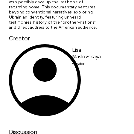
who possibly gave up the last hope of
returning home. This documentary ventures
beyond conventional narratives, exploring
Ukrainian identity, featuring unheard
testimonies, history of the "brother-nations"
and direct address to the American audience.
Creator
Lisa
Maslovskaya
Creator
Discussion