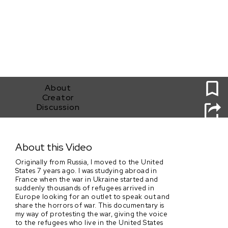
0
About
Creator
Discussion
Still Ukrainian
About this Video
Originally from Russia, I moved to the United
States 7 years ago. I was studying abroad in
France when the war in Ukraine started and
suddenly thousands of refugees arrived in
Europe looking for an outlet to speak out and
share the horrors of war. This documentary is
my way of protesting the war, giving the voice
to the refugees who live in the United States