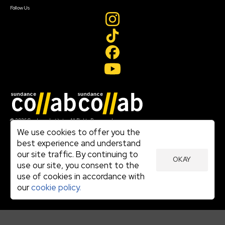
Follow Us
Join our mailing list
© 2026 Sundance Institute, All Rights Reserved
Terms of Use
We use cookies to offer you the
|
best experience and understand
Privacy Policy
our site traffic. By continuing to
|
OKAY
Community Agreement
use our site, you consent to the
|
use of cookies in accordance with
Cookie Policy
|
our
cookie policy.
Visit sundance.org