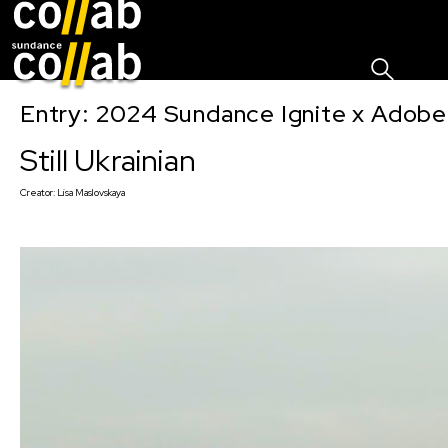
Sign I
Skip main navigation
Entry: 2024 Sundance Ignite x Adobe 
Still Ukrainian
Creator:
Lisa Maslovskaya