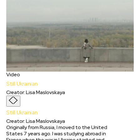
Video
Still Ukrainian
Creator
:
Lisa Maslovskaya
Still Ukrainian
Creator
:
Lisa Maslovskaya
Originally from Russia, I moved to the United
States 7 years ago. I was studying abroad in
France when the war in Ukraine started and