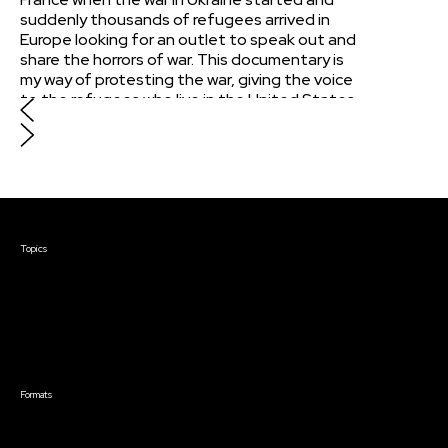
suddenly thousands of refugees arrived in
Europe looking for an outlet to speak out and
share the horrors of war. This documentary is
my way of protesting the war, giving the voice
to the refugees who live in the United States
who possibly gave up the last hope of
returning home. This documentary ventures
beyond conventional narratives, exploring
Ukrainian identity, featuring unheard
testimonies, history of the &#34;brother-
nations&#34; and direct address to the
Courses & Events
American audience.
Topics
Screenwriting
TV Writing
Directing
Producing
Documentary
Career & Business
Creative Technology
Formats
Live Online Courses
Self-Paced Courses