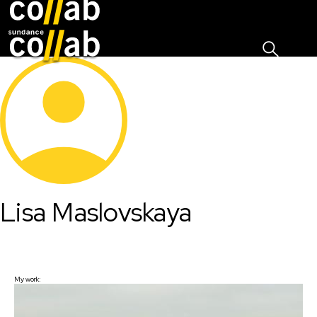
Sign I
Skip main navigation
Lisa Maslovskaya
My work: