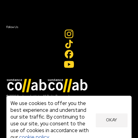
Contact Us
Sign In
Sign In
Create Account
Follow Us
Join our mailing list
© 2026 Sundance Institute, All Rights Reserved
Terms of Use
We use cookies to offer you the
|
best experience and understand
Privacy Policy
our site traffic. By continuing to
|
OKAY
Community Agreement
use our site, you consent to the
|
use of cookies in accordance with
Cookie Policy
|
our
cookie policy.