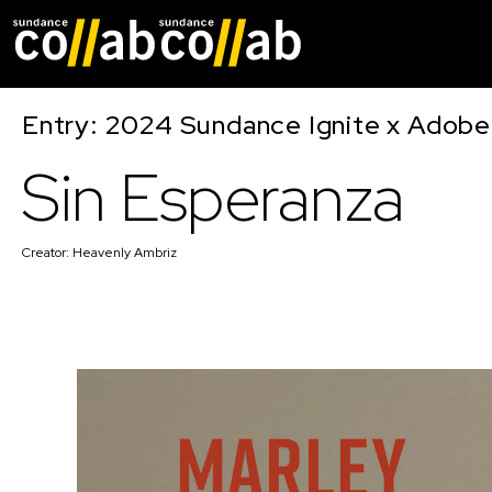
Skip main navigat
Entry: 2024 Sundance Ignite x Adobe 
Sin Esperanza
Creator:
Heavenly Ambriz