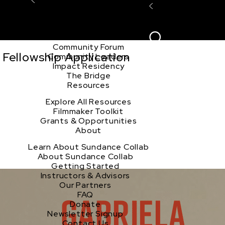
Explore the Community
Sign In
Film Club
ion
Create Acco
Story Forum
Writers Café
Community Forum
Fellowship Application
Community Leaders
Impact Residency
The Bridge
Resources
Explore All Resources
Filmmaker Toolkit
Grants & Opportunities
About
Learn About Sundance Collab
About Sundance Collab
Getting Started
Instructors & Advisors
Our Partners
FAQ
Donate
Newsletter Signup
Contact Us