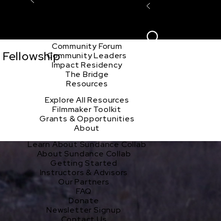
Explore the Community
Sign In
Film Club
ion
Create Acco
Story Forum
Writers Café
Community Forum
 Fellowship
Community Leaders
Impact Residency
The Bridge
Resources
Explore All Resources
Filmmaker Toolkit
Grants & Opportunities
About
Learn About Sundance Collab
About Sundance Collab
Getting Started
Instructors & Advisors
Our Partners
FAQ
Donate
Newsletter Signup
Contact Us