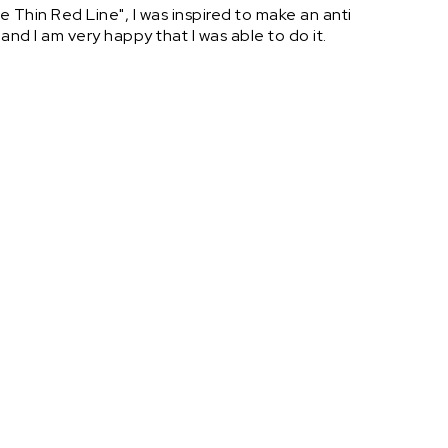
 Thin Red Line", I was inspired to make an anti
 and I am very happy that I was able to do it.