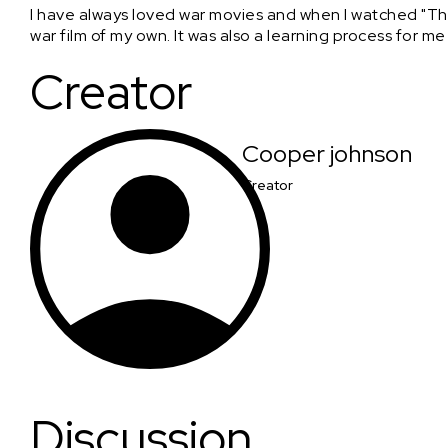
I have always loved war movies and when I watched "The
war film of my own. It was also a learning process for me
Creator
Cooper johnson
Creator
Discussion