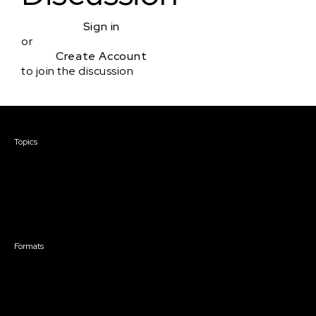
Sign in
or
Create Account
to join the discussion
Courses & Events
Topics
Screenwriting
TV Writing
Directing
Producing
Documentary
Career & Business
Creative Technology
Formats
Live Online Courses
Self-Paced Courses
On Demand Courses
Master Classes
Live Online Events