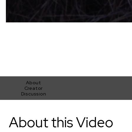
About
Creator
Discussion
Servants To God
About this Video