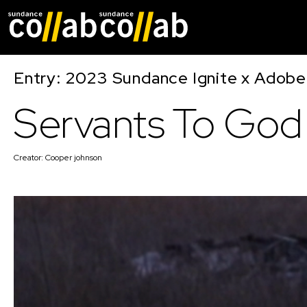
Skip main navigat
Entry: 2023 Sundance Ignite x Adobe
Servants To God
Creator:
Cooper johnson