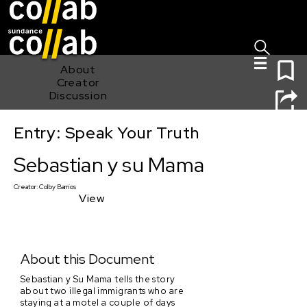
Sign I
Skip main navigation
0
About
Creator
Discussion
Entry: Speak Your Truth
Sebastian y su Mama
Sebastian y su Mama
Creator:
Colby Barrios
View
About this Document
Sebastian y Su Mama tells the story
about two illegal immigrants who are
staying at a motel a couple of days