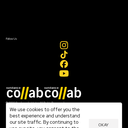
Donate
Newsletter Signup
Contact Us
Sign In
Sign In
Create Account
Follow Us
Join our mailing list
© 2026 Sundance Institute, All Rights Reserved
Terms of Use
We use cookies to offer you the
|
best experience and understand
Privacy Policy
our site traffic. By continuing to
|
OKAY
Community Agreement