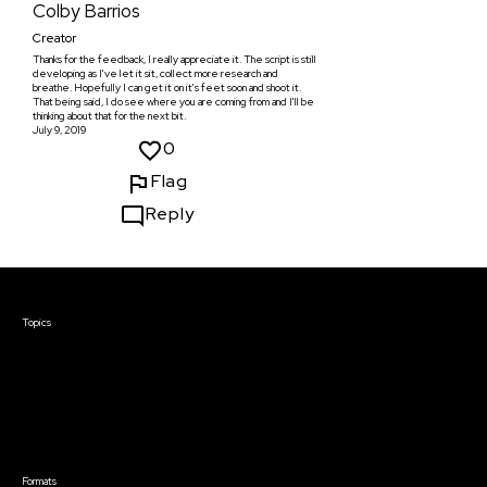
Colby Barrios
Creator
Thanks for the feedback, I really appreciate it. The script is still
developing as I've let it sit, collect more research and
breathe. Hopefully I can get it on it's feet soon and shoot it.
That being said, I do see where you are coming from and I'll be
thinking about that for the next bit.
July 9, 2019
0
Flag
Reply
Courses & Events
Topics
Screenwriting
TV Writing
Directing
Producing
Documentary
Career & Business
Creative Technology
Formats