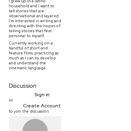
I grew up in a latino
household and I want to
tell stories that are
observational and layered.
I'm interested in writing and
directing with the hopes of
telling stories that feel
personal to myself.
Currently working on a
handful of short and
feature films, practicing as
much as I can to develop
and understand the
cinematic language.
Discussion
Sign in
or
Create Account
to join the discussion