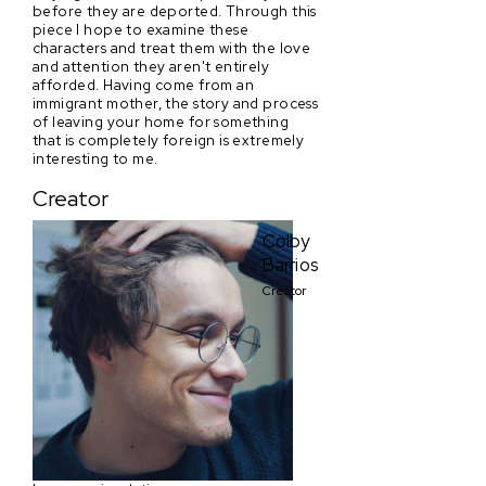
before they are deported. Through this
piece I hope to examine these
characters and treat them with the love
and attention they aren't entirely
afforded. Having come from an
immigrant mother, the story and process
of leaving your home for something
that is completely foreign is extremely
interesting to me.
Creator
Colby
Barrios
Creator