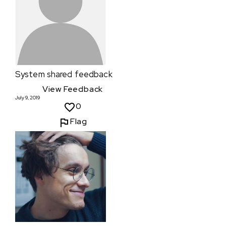
System
shared feedback
View Feedback
July 9, 2019
0
Flag