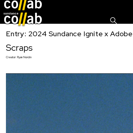
Sign I
Skip main navigation
Entry: 2024 Sundance Ignite x Adobe 
Scraps
Creator:
Ryan Nordin