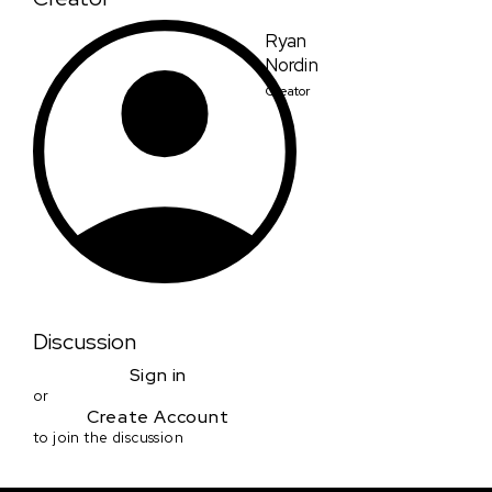
Ryan
Nordin
Creator
Discussion
Sign in
or
Create Account
to join the discussion