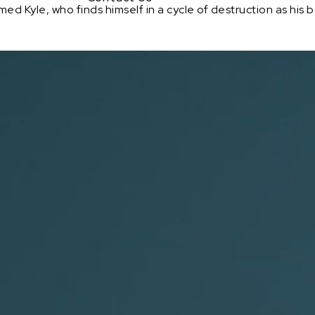
d Kyle, who finds himself in a cycle of destruction as his 