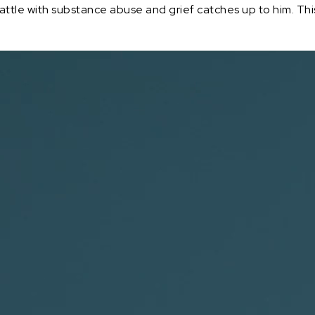
battle with substance abuse and grief catches up to him. Th