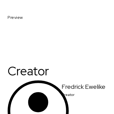
Preview
Creator
Fredrick Ewelike
Creator