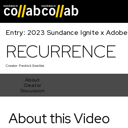
Skip main navigat
Entry: 2023 Sundance Ignite x Adobe
RECURRENCE
Creator:
Fredrick Ewelike
About
Creator
Discussion
RECURRENCE
About this Video