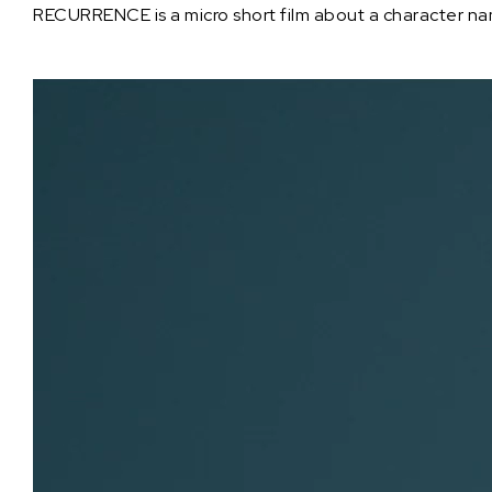
RECURRENCE is a micro short film about a character name