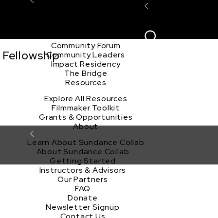
Explore the Community
Sign In
Film Club
ion
Create Acco
Story Forum
Writers Café
Community Forum
 Fellowship
Community Leaders
Impact Residency
The Bridge
Resources
Explore All Resources
Filmmaker Toolkit
Grants & Opportunities
About
Learn About Sundance Collab
About Sundance Collab
Getting Started
Instructors & Advisors
Our Partners
FAQ
Donate
Newsletter Signup
Contact Us