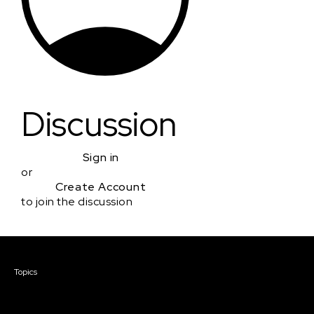
Discussion
Sign in
or
Create Account
to join the discussion
Courses & Events
Topics
Screenwriting
TV Writing
Directing