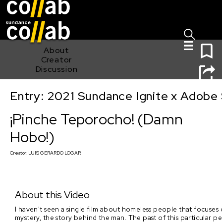
Sign I
Skip main navigation
0
About
Creator
Discussion
Entry: 2021 Sundance Ignite x Adobe 
¡Pinche Teporocho! (Damn Hobo!)
¡Pinche Teporocho! (Damn
Hobo!)
Creator:
LUIS GERARDO LOGAR
About this Video
I haven't seen a single film about homeless people that focuses
mystery, the story behind the man. The past of this particular pe