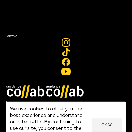
Donate
Newsletter Signup
Contact Us
Sign In
Sign In
Create Account
Follow Us
Join our mailing list
© 2026 Sundance Institute, All Rights Reserved
Terms of Use
We use cookies to offer you the
|
best experience and understand
Privacy Policy
our site traffic. By continuing to
|
OKAY
Community Agreement
use our site, you consent to the
|