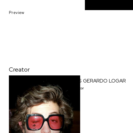
Preview
Creator
LUIS GERARDO LOGAR
Creator