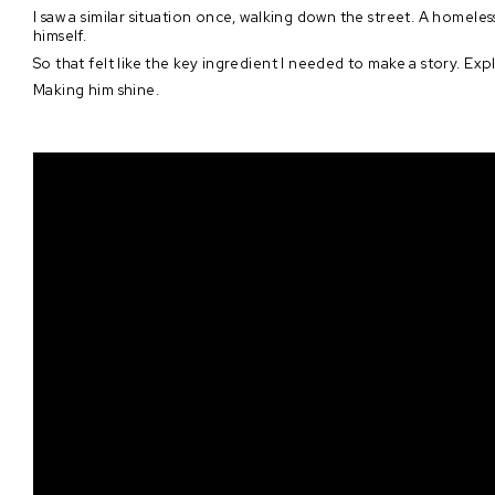
I saw a similar situation once, walking down the street. A homeles
himself.
So that felt like the key ingredient I needed to make a story. Ex
Making him shine.