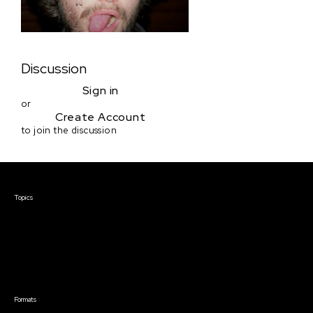
Discussion
Sign in
or
Create Account
to join the discussion
Courses & Events
Topics
Screenwriting
TV Writing
Directing
Producing
Documentary
Career & Business
Creative Technology
Formats
Live Online Courses