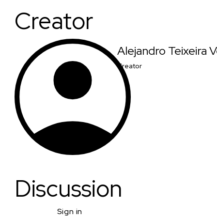
Creator
Alejandro Teixeira
Creator
Discussion
Sign in