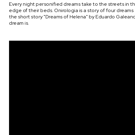
Every night personified dreams take to the streets in 
edge of their beds. Onirologia is a story of four dreams
the short story "Dreams of Helena" by Eduardo Galeano, 
dream is.