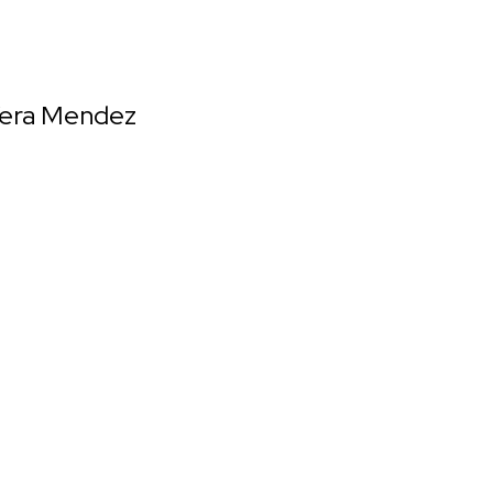
 Vera Mendez