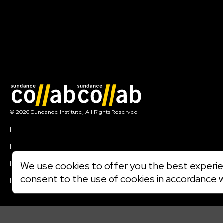
Join our mailing list
© 2026 Sundance Institute, All Rights Reserved
|
Terms of Use
|
Privacy Policy
|
Community Agreement
|
We use cookies to offer you the best experien
Cookie Policy
consent to the use of cookies in accordance 
|
Visit sundance.org