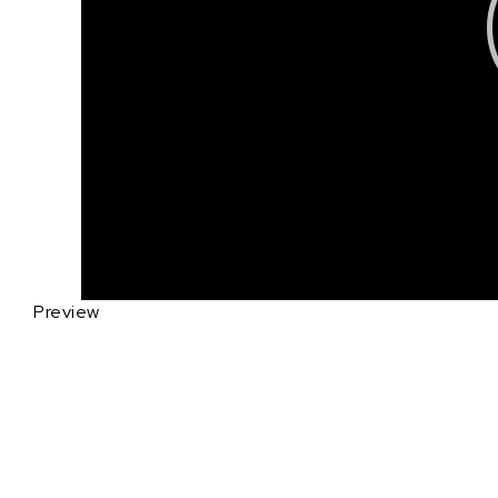
Preview