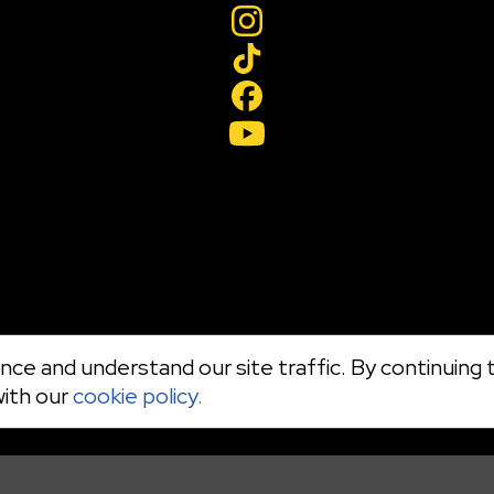
ce and understand our site traffic. By continuing t
with our
cookie policy.