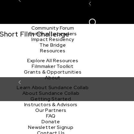
Explore the Community
Sign In
Film Club
ion
Create Acco
Story Forum
Writers Café
Community Forum
Short Film Challenge
Community Leaders
Impact Residency
The Bridge
Resources
Explore All Resources
Filmmaker Toolkit
Grants & Opportunities
About
Learn About Sundance Collab
About Sundance Collab
Getting Started
Instructors & Advisors
Our Partners
FAQ
Donate
Newsletter Signup
Contact Us