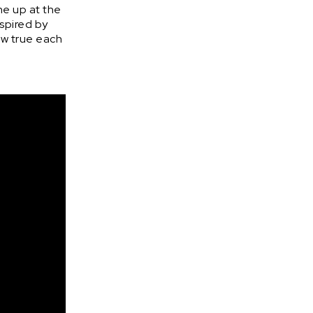
ne up at the
nspired by
ow true each