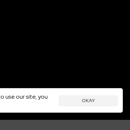
o use our site, you
OKAY