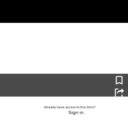
unt
0
Already have access to this item?
Sign in.