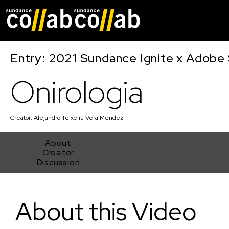
Skip main navigat
Entry: 2021 Sundance Ignite x Adobe 
Onirologia
Creator:
Alejandro Teixeira Vera Mendez
About
Creator
Discussion
Onirologia
About this Video