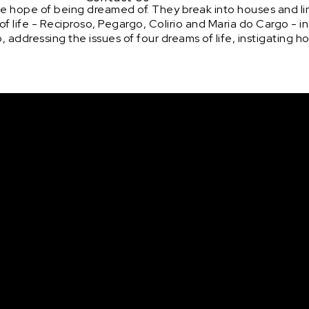
the hope of being dreamed of. They break into houses and li
 of life - Reciproso, Pegargo, Colirio and Maria do Cargo - i
addressing the issues of four dreams of life, instigating h