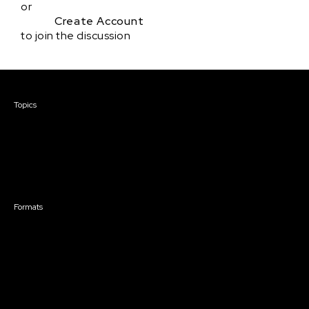
or
Create Account
to join the discussion
Courses & Events
Topics
Screenwriting
TV Writing
Directing
Producing
Documentary
Career & Business
Creative Technology
Formats
Live Online Courses
Self-Paced Courses
On Demand Courses
Master Classes
Live Online Events
Event Recordings
Course & Event Bundles