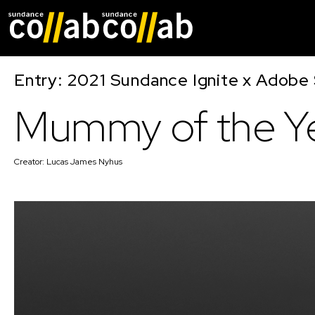
Skip main navigat
Entry: 2021 Sundance Ignite x Adobe 
Mummy of the Y
Creator:
Lucas James Nyhus