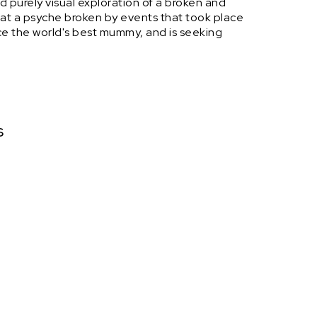
and purely visual exploration of a broken and
at a psyche broken by events that took place
ce the world's best mummy, and is seeking
s