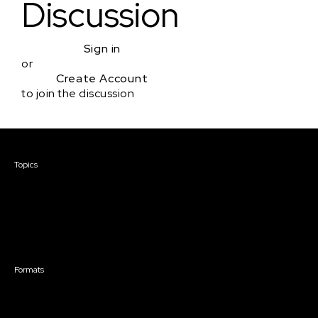
Discussion
Sign in
or
Create Account
to join the discussion
Courses & Events
Topics
Screenwriting
TV Writing
Directing
Producing
Documentary
Career & Business
Creative Technology
Formats
Live Online Courses
Self-Paced Courses
On Demand Courses