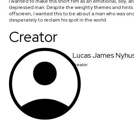
I wanted to make this short film as an emotional, silly, 
depressed man. Despite the weighty themes and hints 
offscreen, I wanted this to be about a man who was on
desperately to reclaim his spot in the world.
Creator
Lucas James Nyhu
Creator