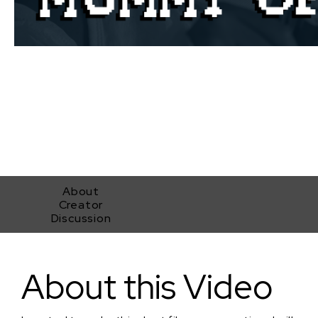
About
Creator
Discussion
Mummy of the Year
About this Video