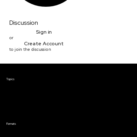
Discussion
Sign in
or
Create Account
to join the discussion
Courses & Events
Topics
Screenwriting
TV Writing
Directing
Producing
Documentary
Career & Business
Creative Technology
Formats
Live Online Courses
Self-Paced Courses