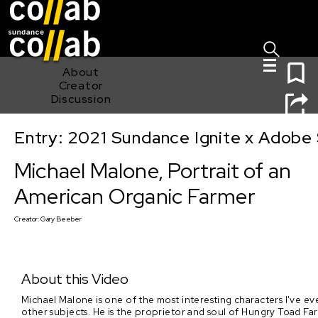
Sign I
Skip main navigation
0
About
Creator
Discussion
Entry: 2021 Sundance Ignite x Adobe 
Michael Malone, Portrait of an American Organic Farmer
Michael Malone, Portrait of an
American Organic Farmer
Creator:
Gary Beeber
About this Video
Michael Malone is one of the most interesting characters I've ev
other subjects. He is the proprietor and soul of Hungry Toad Far