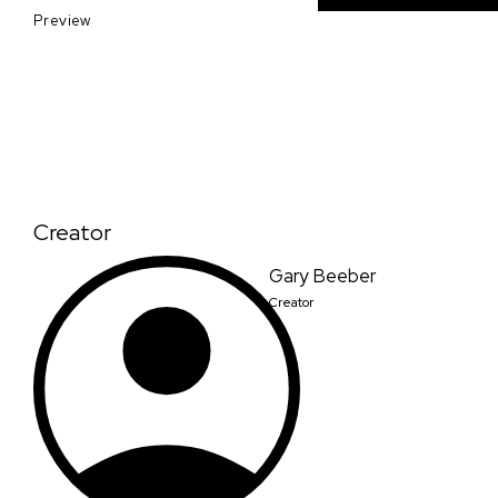
Preview
Creator
Gary Beeber
Creator