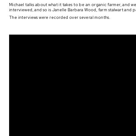
Michael talks about what it takes to be an organic farmer, and we 
interviewed, and so is Janelle Barbara Wood, farm stalwart and pa
The interviews were recorded over several months.