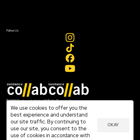
Contact Us
Sign In
Sign In
Create Account
Follow Us
Join our mailing list
© 2026 Sundance Institute, All Rights Reserved
Terms of Use
We use cookies to offer you the
|
best experience and understand
Privacy Policy
our site traffic. By continuing to
|
OKAY
Community Agreement
use our site, you consent to the
|
use of cookies in accordance with
Cookie Policy