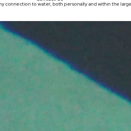
my connection to water, both personally and within the larger c