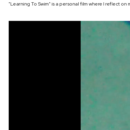
"Learning To Swim" is a personal film where I reflect on 