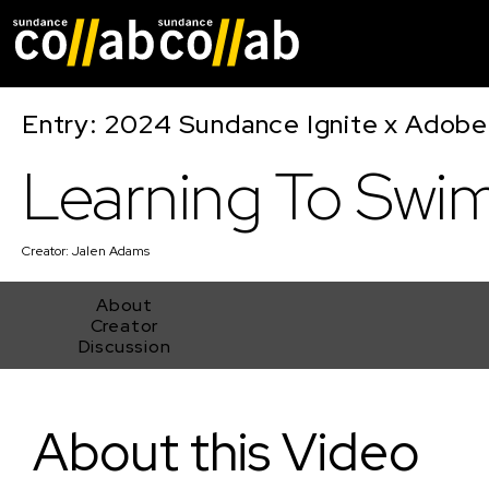
Skip main navigat
Entry: 2024 Sundance Ignite x Adobe 
Learning To Swi
Creator:
Jalen Adams
About
Creator
Discussion
Learning To Swim
About this Video