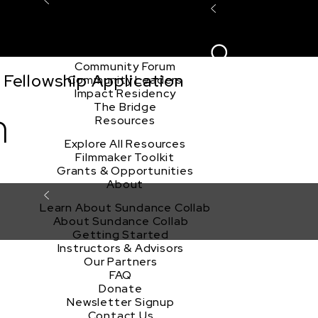
Explore the Community
Sign In
Film Club
ion
Create Acco
Story Forum
Writers Café
Community Forum
Fellowship Application
Community Leaders
Impact Residency
The Bridge
m
Resources
Explore All Resources
Filmmaker Toolkit
Grants & Opportunities
About
Learn About Sundance Collab
About Sundance Collab
Getting Started
Instructors & Advisors
Our Partners
FAQ
Donate
Newsletter Signup
Contact Us