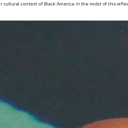
ultural context of Black America. In the midst of this reflect