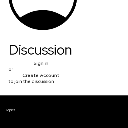
Discussion
Sign in
or
Create Account
to join the discussion
Courses & Events
Topics
Screenwriting
TV Writing
Directing