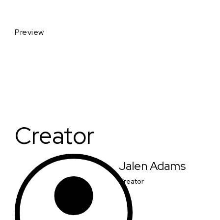
Preview
Creator
Jalen Adams
Creator