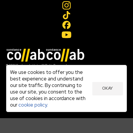
Join our mailing list
© 2026 Sundance Institute, All Rights Reserved
Terms of Use
We use cookies to offer you the
|
best experience and understand
Privacy Policy
our site traffic. By continuing to
|
OKAY
Community Agreement
use our site, you consent to the
|
use of cookies in accordance with
Cookie Policy
|
our
cookie policy.
Visit sundance.org