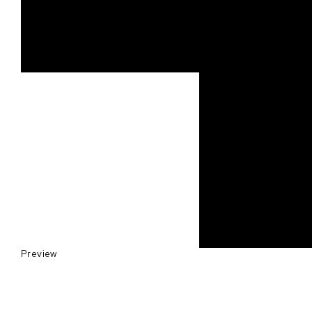
Preview