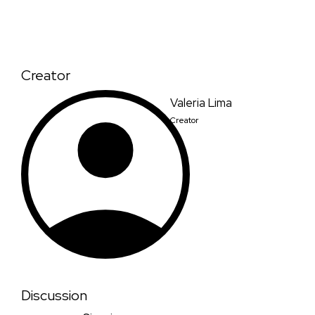
Creator
Valeria Lima
Creator
Discussion