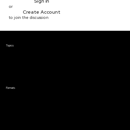
Sign in
or
Create Account
to join the discussion
Courses & Events
Topics
Screenwriting
TV Writing
Directing
Producing
Documentary
Career & Business
Creative Technology
Formats
Live Online Courses
Self-Paced Courses
On Demand Courses
Master Classes
Live Online Events
Event Recordings
Course & Event Bundles