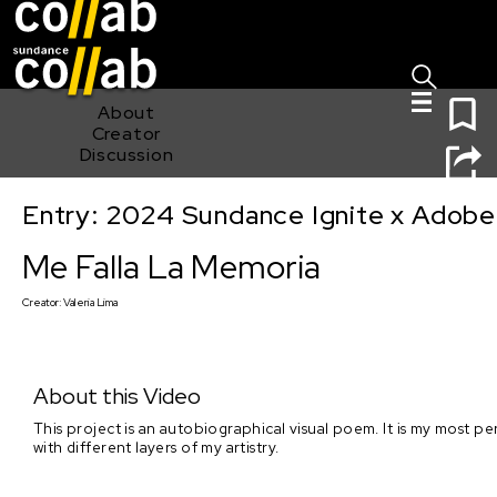
Sign I
Skip main navigation
0
About
Creator
Discussion
Entry: 2024 Sundance Ignite x Adobe 
Me Falla La Memoria
Me Falla La Memoria
Creator:
Valeria Lima
About this Video
This project is an autobiographical visual poem. It is my most pe
with different layers of my artistry.