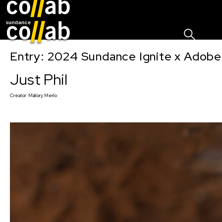
Sign I
Skip main navigation
Entry: 2024 Sundance Ignite x Adobe 
Just Phil
Creator:
Mallory Merlo