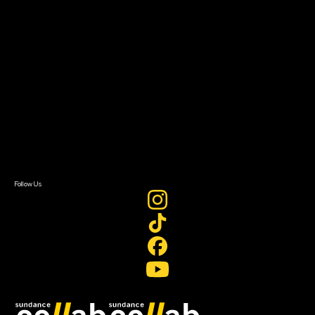
Grants & Opportunities
About
About Sundance Collab
Getting Started
Instructors & Advisors
Our Partners
FAQ
Donate
Newsletter Signup
Contact Us
Sign In
Sign In
Create Account
Follow Us
Join our mailing list