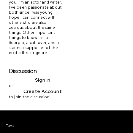
you. I'm an actor and writer.
I've been passionate about
both since I was young. I
hope I can connect with
others who are also
zealous about the same
things! Other important
things to know: I'm a
Scorpio, a cat lover, and a
staunch supporter of the
erotic thriller genre.
Discussion
Sign in
or
Create Account
to join the discussion
Courses & Events
Topics
Screenwriting