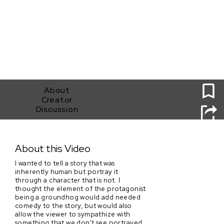
0
About
Creator
Discussion
Just Phil
About this Video
I wanted to tell a story that was
inherently human but portray it
through a character that is not. I
thought the element of the protagonist
being a groundhog would add needed
comedy to the story, but would also
allow the viewer to sympathize with
something that we don't see portrayed