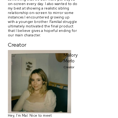
on-screen every day. I also wanted to do
my best at showing a realistic sibling
relationship on-screen to mirror some
instances I encountered growing up
with a younger brother. Familial struggle
ultimately motivated the final product
that I believe gives a hopeful ending for
our main character.
Creator
Mallory
Merlo
Creator
Hey, I'm Mal. Nice to meet