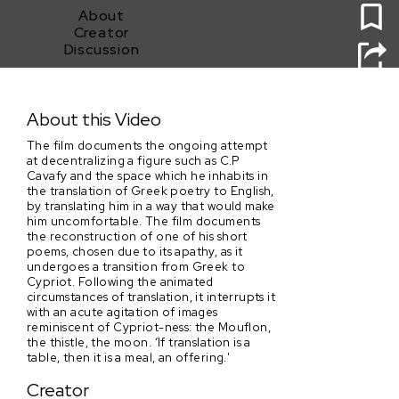
About
Creator
Discussion
IF LANGUAGE, THEN SPIDERS
About this Video
The film documents the ongoing attempt
at decentralizing a figure such as C.P
Cavafy and the space which he inhabits in
the translation of Greek poetry to English,
by translating him in a way that would make
him uncomfortable. The film documents
the reconstruction of one of his short
poems, chosen due to its apathy, as it
undergoes a transition from Greek to
Cypriot. Following the animated
circumstances of translation, it interrupts it
with an acute agitation of images
reminiscent of Cypriot-ness: the Mouflon,
the thistle, the moon. ‘If translation is a
table, then it is a meal, an offering.'
Creator