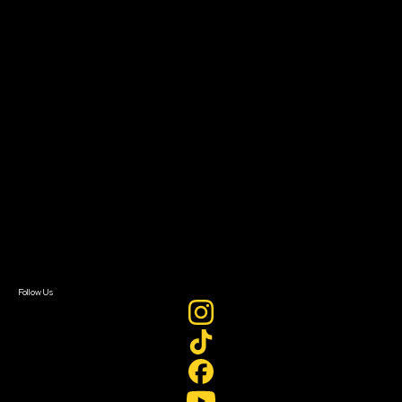
The Bridge
Resources
Filmmaker Toolkit
Grants & Opportunities
About
About Sundance Collab
Getting Started
Instructors & Advisors
Our Partners
FAQ
Donate
Newsletter Signup
Contact Us
Sign In
Sign In
Create Account
Follow Us