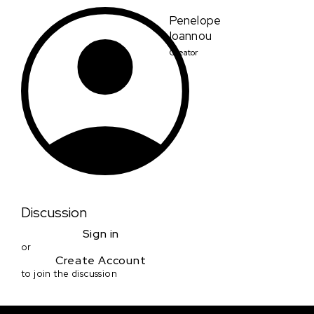
Penelope
Ioannou
Creator
Discussion
Sign in
or
Create Account
to join the discussion