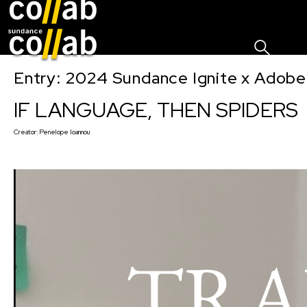
Sign I
Skip main navigation
Entry: 2024 Sundance Ignite x Adobe 
IF LANGUAGE, THEN SPIDERS
Creator:
Penelope Ioannou