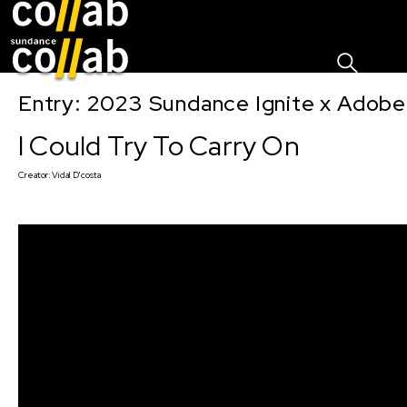
Sign I
Skip main navigation
Entry: 2023 Sundance Ignite x Adobe
I Could Try To Carry On
Creator:
Vidal D'costa