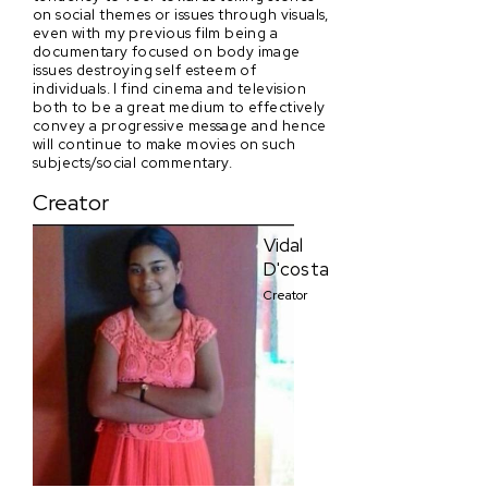
on social themes or issues through visuals,
even with my previous film being a
documentary focused on body image
issues destroying self esteem of
individuals. I find cinema and television
both to be a great medium to effectively
convey a progressive message and hence
will continue to make movies on such
subjects/social commentary.
Creator
Vidal
D'costa
Creator