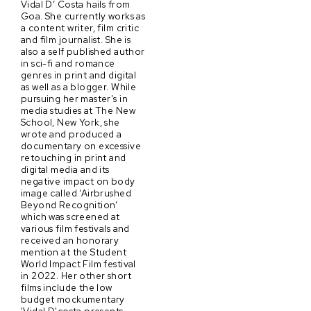
Vidal D’ Costa hails from
Goa. She currently works as
a content writer, film critic
and film journalist. She is
also a self published author
in sci-fi and romance
genres in print and digital
as well as a blogger. While
pursuing her master's in
media studies at The New
School, New York, she
wrote and produced a
documentary on excessive
retouching in print and
digital media and its
negative impact on body
image called ‘Airbrushed
Beyond Recognition’
which was screened at
various film festivals and
received an honorary
mention at the Student
World Impact Film festival
in 2022. Her other short
films include the low
budget mockumentary