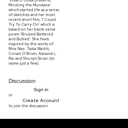
'Vidal D'costa presents
Mocking the Mundane'
which started life as a series
of sketches and her most
recent short film, 'I Could
Try To Carry On' which is
based on her blank verse
poem 'Bruised Battered
and Bullied'. She feels
inspired by the works of
Mira Nair, Taika Waititi,
Conan O'Brien, Aanand L
Rai and Shoojit Sircar (to
name just a few).
Discussion
Sign in
or
Create Account
to join the discussion