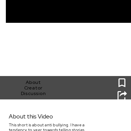
0
About
Creator
Discussion
I Could Try To Carry On
About this Video
This short is about anti bullying. I have a
tendency to veer towards telling stories