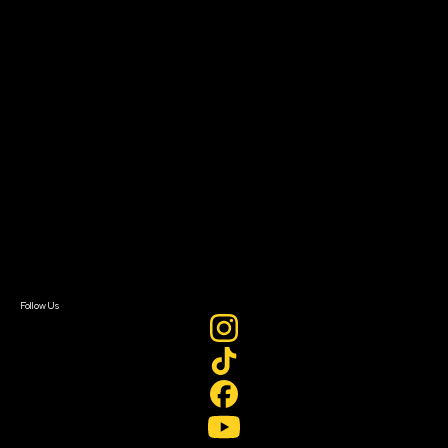
Resources
Filmmaker Toolkit
Grants & Opportunities
About
About Sundance Collab
Getting Started
Instructors & Advisors
Our Partners
FAQ
Donate
Newsletter Signup
Contact Us
Sign In
Sign In
Create Account
Follow Us