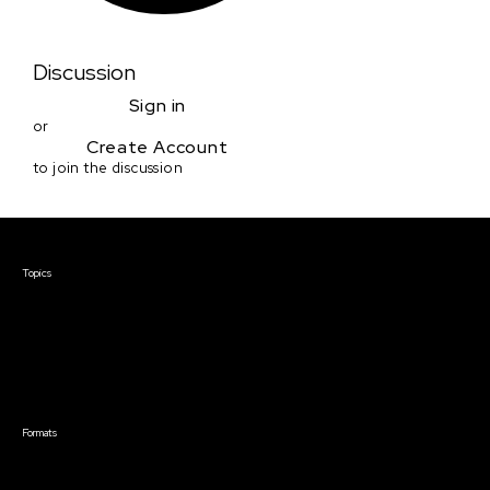
Discussion
Sign in
or
Create Account
to join the discussion
Courses & Events
Topics
Screenwriting
TV Writing
Directing
Producing
Documentary
Career & Business
Creative Technology
Formats
Live Online Courses
Self-Paced Courses