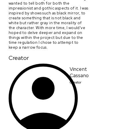
wanted to tell both for both the
impressionist and gothic aspects of it. I was
inspired by shows such as black mirror, to
create something that is not black and
white but rather gray in the morality of
the character. With more time, I would've
hoped to delve deeper and expand on
things within the project but due to the
time regulation I chose to attempt to
keep a narrow focus.
Creator
Vincent
Cassano
Creator