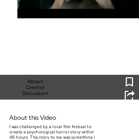
0
About
Creator
Discussion
How Was Your Day?
About this Video
I was challenged by a local film festival to
create a psychological horror story within
48 hours. This story to me was something I