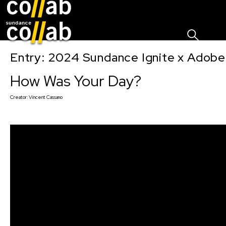
Sign I
Skip main navigation
Entry: 2024 Sundance Ignite x Adobe 
How Was Your Day?
Creator:
Vincent Cassano