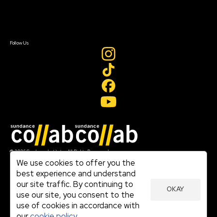
Contact Us
Sign In
Sign In
Create Account
Follow Us
Join our mailing list
© 2026 Sundance Institute, All Rights Reserved
Terms of Use
We use cookies to offer you the
|
best experience and understand
Privacy Policy
our site traffic. By continuing to
|
OKAY
Community Agreement
use our site, you consent to the
|
use of cookies in accordance with
Cookie Policy
|
our
cookie policy.