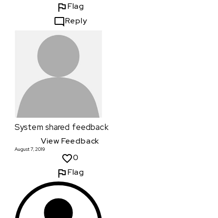
Flag
Reply
System
shared feedback
View Feedback
August 7, 2019
0
Flag