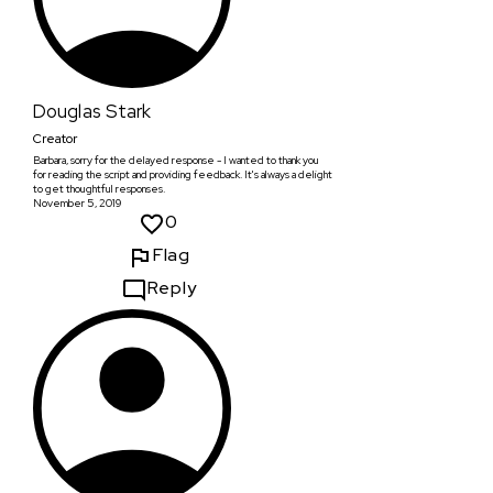
Douglas Stark
Creator
Barbara, sorry for the delayed response - I wanted to thank you
for reading the script and providing feedback. It's always a delight
to get thoughtful responses.
November 5, 2019
0
Flag
Reply