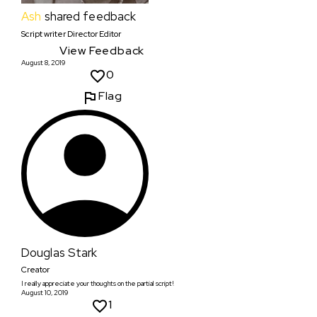
Ash
shared feedback
Script writer Director Editor
View Feedback
August 8, 2019
0
Flag
Douglas Stark
Creator
I really appreciate your thoughts on the partial script!
August 10, 2019
1