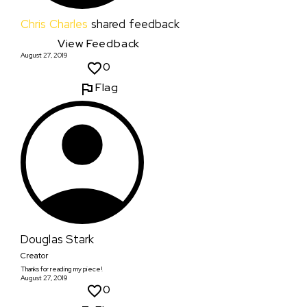
Chris Charles
shared feedback
View Feedback
August 27, 2019
0
Flag
Douglas Stark
Creator
Thanks for reading my piece!
August 27, 2019
0