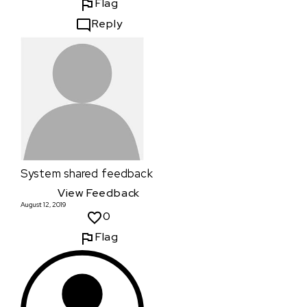
Flag
Reply
System
shared feedback
View Feedback
August 12, 2019
0
Flag