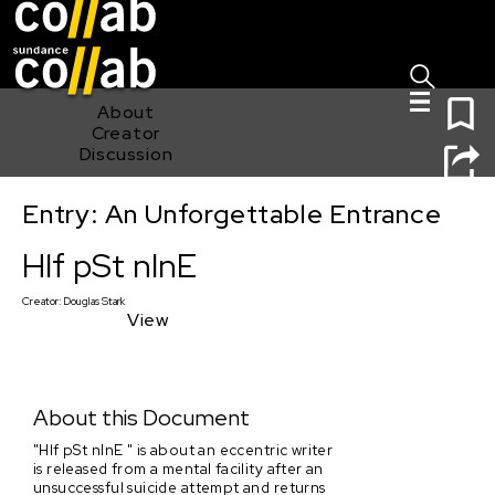
Sign I
Skip main navigation
0
About
Creator
Discussion
Entry: An Unforgettable Entrance
Hlf pSt nInE
Hlf pSt nInE
Creator:
Douglas Stark
View
About this Document
"Hlf pSt nInE " is about an eccentric writer
is released from a mental facility after an
unsuccessful suicide attempt and returns