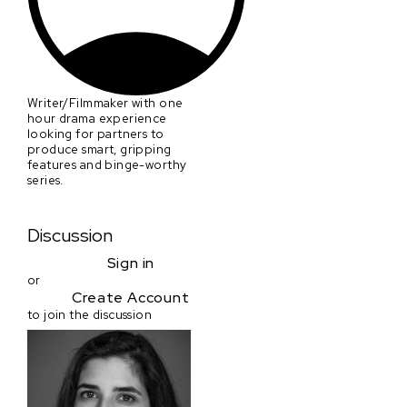
Writer/Filmmaker with one
hour drama experience
looking for partners to
produce smart, gripping
features and binge-worthy
series.
Discussion
Sign in
or
Create Account
to join the discussion