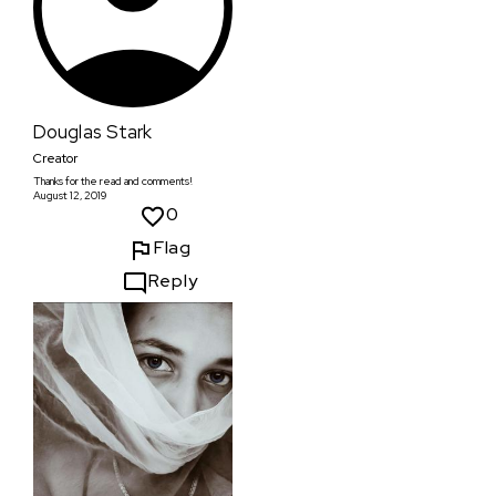
Douglas Stark
Creator
Thanks for the read and comments!
August 12, 2019
0
Flag
Reply