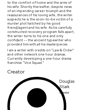
to the comfort of home and the arms of
his wife. Shortly thereafter, despite news
of an impending career triumph and the
reassurances of his loving wife, the writer
suspects he is the soon-to-be victim of a
murder plot hatched by his good
friend/agent and his wife. As his carefully
constructed recovery program falls apart,
the writer turns to his one and only
confidant -- the ancient typewriter who
provided him with all his masterpieces.
I am a writer with credits on "Law & Order"
and other network one hour dramas.
Currently developing a one hour drama
franchise "Vice Squad."
Creator
Douglas
Stark
Creator