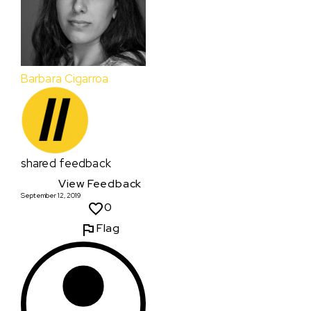
Barbara Cigarroa
shared feedback
View Feedback
September 12, 2019
0
Flag