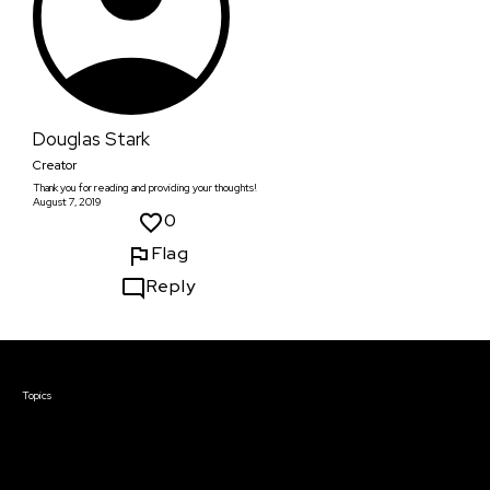
Douglas Stark
Creator
Thank you for reading and providing your thoughts!
August 7, 2019
0
Flag
Reply
Courses & Events
Topics
Screenwriting
TV Writing
Directing
Producing