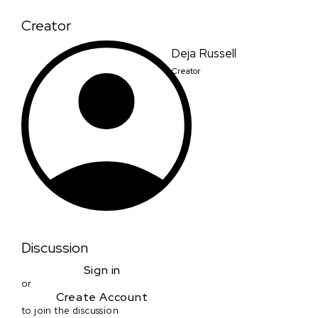
Creator
Deja Russell
Creator
Discussion
Sign in
or
Create Account
to join the discussion