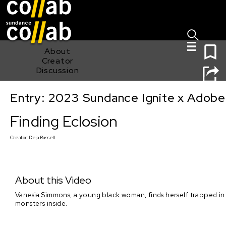
Sign I
Skip main navigation
0
About
Creator
Discussion
Entry: 2023 Sundance Ignite x Adobe
Finding Eclosion
Finding Eclosion
Creator:
Deja Russell
About this Video
Vanesia Simmons, a young black woman, finds herself trapped in 
monsters inside.