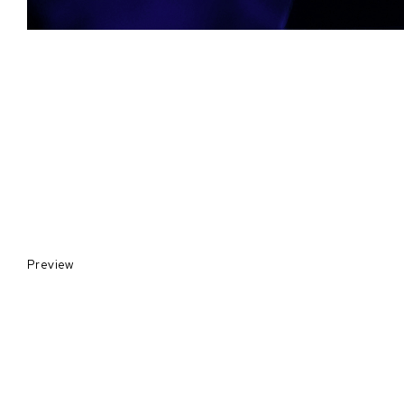
Preview