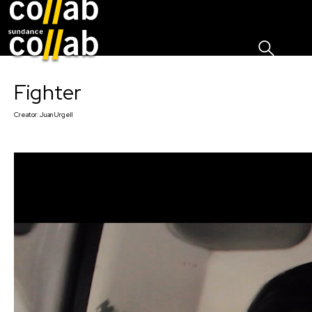
Sign I
Skip main navigation
Fighter
Creator:
Juan Urgell