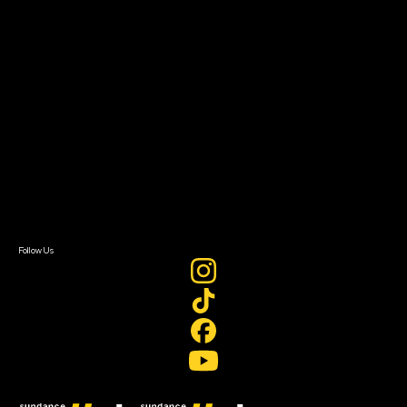
Filmmaker Toolkit
Grants & Opportunities
About
About Sundance Collab
Getting Started
Instructors & Advisors
Our Partners
FAQ
Donate
Newsletter Signup
Contact Us
Sign In
Sign In
Create Account
Follow Us
Join our mailing list