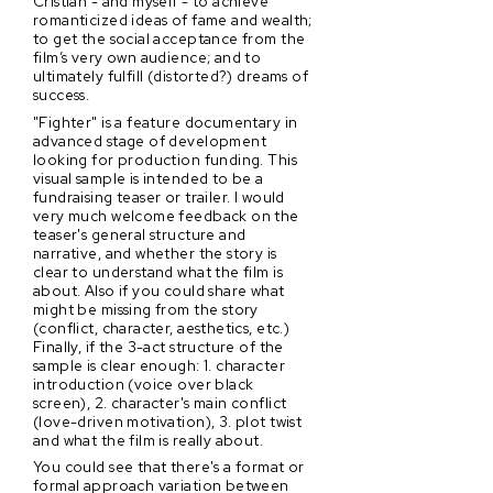
Cristian - and myself - to achieve
romanticized ideas of fame and wealth;
to get the social acceptance from the
film’s very own audience; and to
ultimately fulfill (distorted?) dreams of
success.
"Fighter" is a feature documentary in
advanced stage of development
looking for production funding. This
visual sample is intended to be a
fundraising teaser or trailer. I would
very much welcome feedback on the
teaser's general structure and
narrative, and whether the story is
clear to understand what the film is
about. Also if you could share what
might be missing from the story
(conflict, character, aesthetics, etc.)
Finally, if the 3-act structure of the
sample is clear enough: 1. character
introduction (voice over black
screen), 2. character's main conflict
(love-driven motivation), 3. plot twist
and what the film is really about.
You could see that there's a format or
formal approach variation between