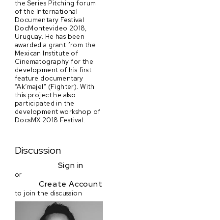
the Series Pitching forum
of the International
Documentary Festival
DocMontevideo 2018,
Uruguay. He has been
awarded a grant from the
Mexican Institute of
Cinematography for the
development of his first
feature documentary
“Ak’majel” (Fighter). With
this project he also
participated in the
development workshop of
DocsMX 2018 Festival.
Discussion
Sign in
or
Create Account
to join the discussion