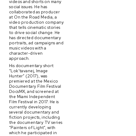
videos and shorts on many
social issues. He has
collaborated as producer
at On the Road Media, a
video production company
that tells cinematic stories
to drive social change. He
has directed documentary
portraits, ad campaigns and
music videos with a
character-driven
approach.
His documentary short
“Lok'tavanej, Image
Hunter” (2017), was
premiered at the Mexico
Documentary Film Festival
DocsMX, and screened at
the Miami Independent
Film Festival in 2017. He is
currently developing
several documentary and
fiction projects, including
the documentary TV series
“Painters of Light“, with
which he participated in