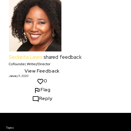
Seckeita Lewis
shared feedback
Cofounder, Writer/Director
View Feedback
January 11, 2020
0
Flag
Reply
Courses & Events
Topics