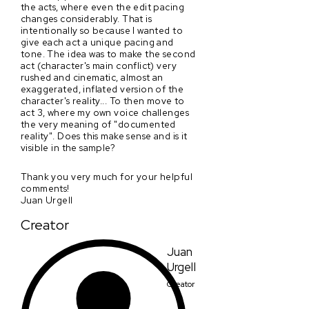
the acts, where even the edit pacing
changes considerably. That is
intentionally so because I wanted to
give each act a unique pacing and
tone. The idea was to make the second
act (character's main conflict) very
rushed and cinematic, almost an
exaggerated, inflated version of the
character's reality... To then move to
act 3, where my own voice challenges
the very meaning of "documented
reality". Does this make sense and is it
visible in the sample?
Thank you very much for your helpful
comments!
Juan Urgell
Creator
Juan
Urgell
Creator