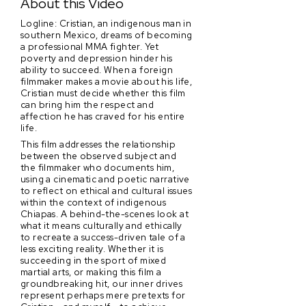
About this Video
Logline: Cristian, an indigenous man in
southern Mexico, dreams of becoming
a professional MMA fighter. Yet
poverty and depression hinder his
ability to succeed. When a foreign
filmmaker makes a movie about his life,
Cristian must decide whether this film
can bring him the respect and
affection he has craved for his entire
life.
This film addresses the relationship
between the observed subject and
the filmmaker who documents him,
using a cinematic and poetic narrative
to reflect on ethical and cultural issues
within the context of indigenous
Chiapas. A behind-the-scenes look at
what it means culturally and ethically
to recreate a success-driven tale of a
less exciting reality. Whether it is
succeeding in the sport of mixed
martial arts, or making this film a
groundbreaking hit, our inner drives
represent perhaps mere pretexts for