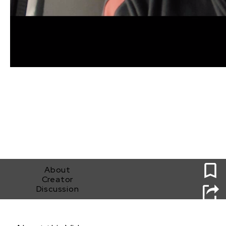
0
About
Creator
Discussion
Fighter