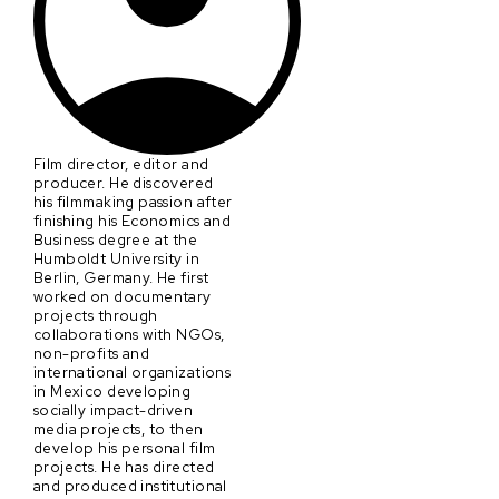
Film director, editor and
producer. He discovered
his filmmaking passion after
finishing his Economics and
Business degree at the
Humboldt University in
Berlin, Germany. He first
worked on documentary
projects through
collaborations with NGOs,
non-profits and
international organizations
in Mexico developing
socially impact-driven
media projects, to then
develop his personal film
projects. He has directed
and produced institutional