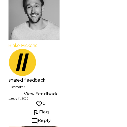
Blake Pickens
shared feedback
Filmmaker
View Feedback
January 14, 2020
0
Flag
Reply