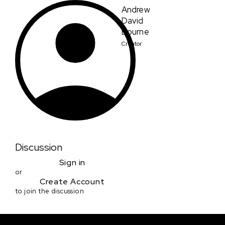
Andrew
David
Bourne
Creator
Discussion
Sign in
or
Create Account
to join the discussion