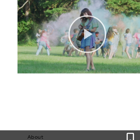
0
About