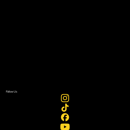
The Bridge
Resources
Filmmaker Toolkit
Grants & Opportunities
About
About Sundance Collab
Getting Started
Instructors & Advisors
Our Partners
FAQ
Donate
Newsletter Signup
Contact Us
Sign In
Sign In
Create Account
Follow Us