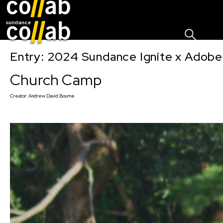
Sign I
Skip main navigation
Entry: 2024 Sundance Ignite x Adobe 
Church Camp
Creator:
Andrew David Bourne