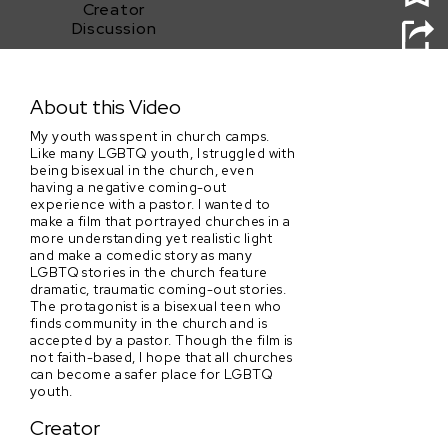
Creator
Discussion
Church Camp
About this Video
My youth was spent in church camps.
Like many LGBTQ youth, I struggled with
being bisexual in the church, even
having a negative coming-out
experience with a pastor. I wanted to
make a film that portrayed churches in a
more understanding yet realistic light
and make a comedic story as many
LGBTQ stories in the church feature
dramatic, traumatic coming-out stories.
The protagonist is a bisexual teen who
finds community in the church and is
accepted by a pastor. Though the film is
not faith-based, I hope that all churches
can become a safer place for LGBTQ
youth.
Creator