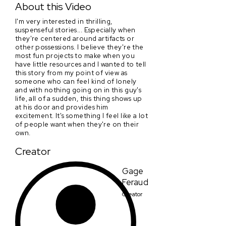
About this Video
I'm very interested in thrilling,
suspenseful stories... Especially when
they're centered around artifacts or
other possessions. I believe they're the
most fun projects to make when you
have little resources and I wanted to tell
this story from my point of view as
someone who can feel kind of lonely
and with nothing going on in this guy's
life, all of a sudden, this thing shows up
at his door and provides him
excitement. It's something I feel like a lot
of people want when they're on their
own.
Creator
Gage
Feraud
Creator