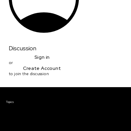
Discussion
Sign in
or
Create Account
to join the discussion
Courses & Events
Topics
Screenwriting
TV Writing
Directing
Producing
Documentary