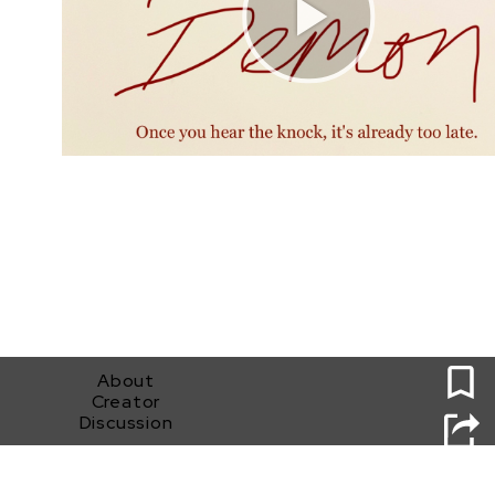
0
About
Creator
Discussion
Bleed Demon