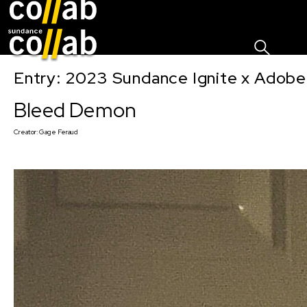
Sign I
Skip main navigation
Entry: 2023 Sundance Ignite x Adobe
Bleed Demon
Creator:
Gage Feraud