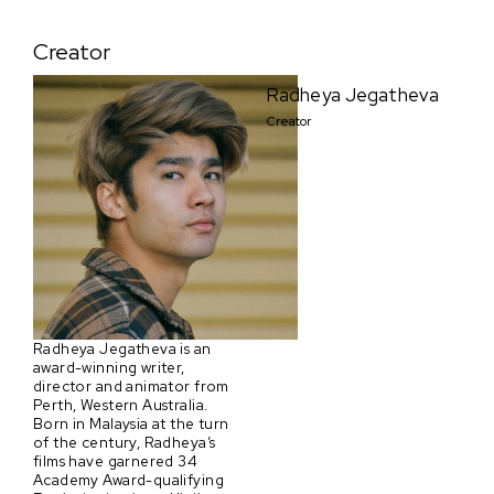
Creator
Radheya Jegatheva
Creator
Radheya Jegatheva is an
award-winning writer,
director and animator from
Perth, Western Australia.
Born in Malaysia at the turn
of the century, Radheya’s
films have garnered 34
Academy Award-qualifying