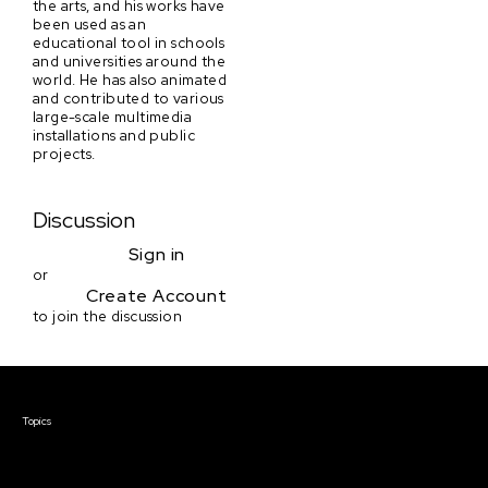
the arts, and his works have
been used as an
educational tool in schools
and universities around the
world. He has also animated
and contributed to various
large-scale multimedia
installations and public
projects.
Discussion
Sign in
or
Create Account
to join the discussion
Courses & Events
Topics
Screenwriting
TV Writing
Directing