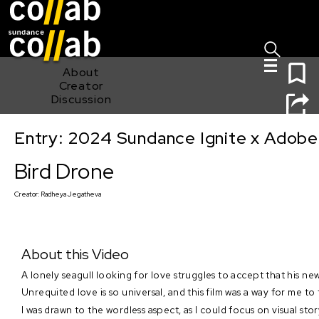
Sign I
Skip main navigation
0
About
Creator
Discussion
Entry: 2024 Sundance Ignite x Adobe 
Bird Drone
Bird Drone
Creator:
Radheya Jegatheva
About this Video
A lonely seagull looking for love struggles to accept that his n
Unrequited love is so universal, and this film was a way for me 
I was drawn to the wordless aspect, as I could focus on visual sto