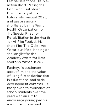
Festival selections. His live-
action short ‘Pacing the
Pool’ won Best Short
Documentary at the BFI
Future Film Festival 2023,
and was previously
shortlisted by the World
Health Organisation for
the Special Prize for
Rehabilitation in the Health
for All Film Festival. His
short film ‘The Quiet’ was
Oscar-qualified, landing on
the longlist for the
Academy Award for Best
Short Animation in 2021.
Radheya is passionate
about film, and the value
of using film and animation
in educational and social
development contexts. He
has spoken to thousands of
school students over the
years with an aim to
encourage young people
about being involved in