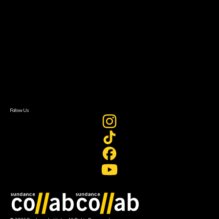
About Sundance Collab
Getting Started
Instructors & Advisors
Our Partners
FAQ
Donate
Newsletter Signup
Contact Us
Sign In
Sign In
Create Account
Follow Us
Join our mailing list