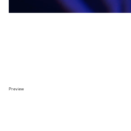
Preview