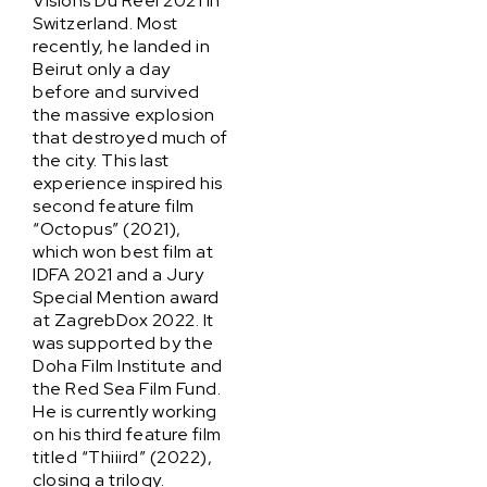
Visions Du Reel 2021 in
Switzerland. Most
recently, he landed in
Beirut only a day
before and survived
the massive explosion
that destroyed much of
the city. This last
experience inspired his
second feature film
“Octopus” (2021),
which won best film at
IDFA 2021 and a Jury
Special Mention award
at ZagrebDox 2022. It
was supported by the
Doha Film Institute and
the Red Sea Film Fund.
He is currently working
on his third feature film
titled “Thiiird” (2022),
closing a trilogy.