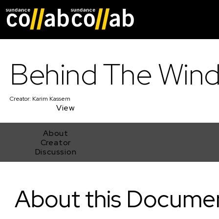
Skip main navigat
Behind The Win
Creator:
Karim Kassem
View
About
Creator
Discussion
Behind The Winds
About this Docume