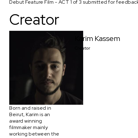
Debut Feature Film - ACT 1 of 3 submitted for feedback
Creator
Karim Kassem
Creator
Born and raised in
Beirut, Karim is an
award winning
filmmaker mainly
working between the