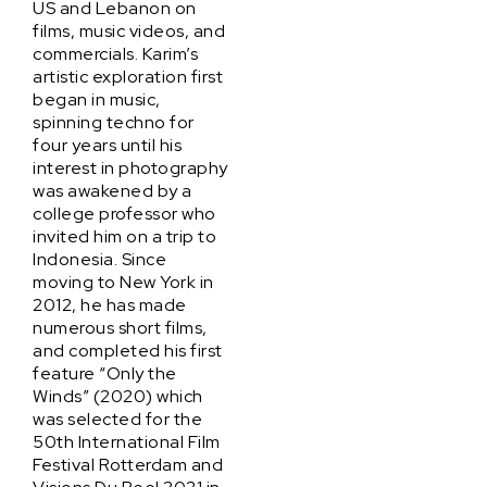
US and Lebanon on
films, music videos, and
commercials. Karim’s
artistic exploration first
began in music,
spinning techno for
four years until his
interest in photography
was awakened by a
college professor who
invited him on a trip to
Indonesia. Since
moving to New York in
2012, he has made
numerous short films,
and completed his first
feature “Only the
Winds” (2020) which
was selected for the
50th International Film
Festival Rotterdam and