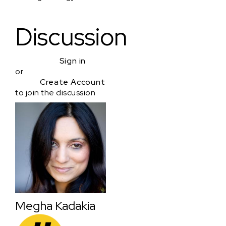
Discussion
Sign in
or
Create Account
to join the discussion
Megha Kadakia