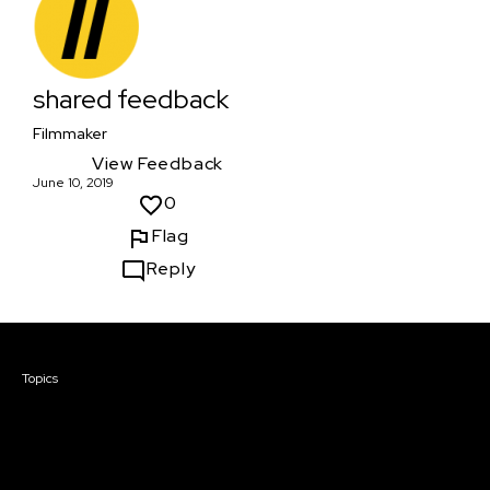
shared feedback
Filmmaker
View Feedback
June 10, 2019
0
Flag
Reply
Courses & Events
Topics
Screenwriting
TV Writing
Directing
Producing
Documentary