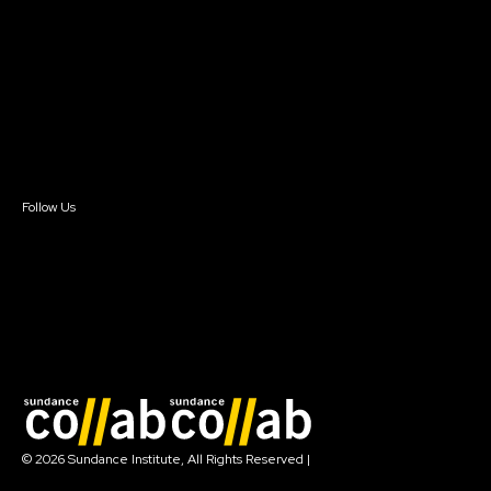
Instructors & Advisors
Our Partners
FAQ
Donate
Newsletter Signup
Contact Us
Sign In
Sign In
Create Account
Follow Us
Join our mailing list
© 2026 Sundance Institute, All Rights Reserved
|
Terms of Use