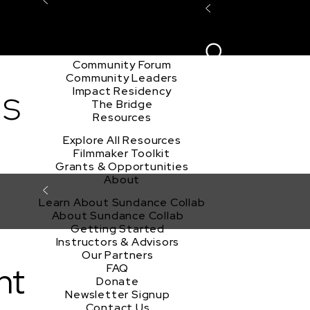
Explore the Community
Sign In
Film Club
ion
Create Acco
Story Forum
Writers Café
Community Forum
Community Leaders
ds
Impact Residency
The Bridge
Resources
Explore All Resources
Filmmaker Toolkit
Grants & Opportunities
About
Learn About Sundance Collab
About Sundance Collab
Getting Started
Instructors & Advisors
Our Partners
nt
FAQ
Donate
Newsletter Signup
Contact Us