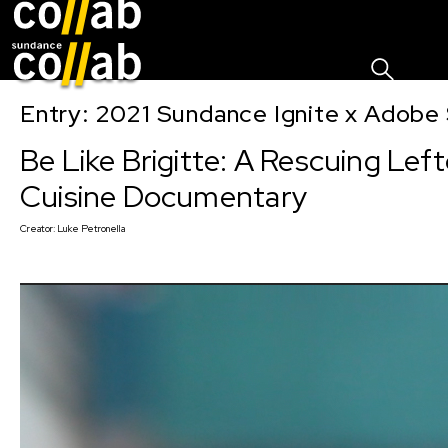
Sign I
Skip main navigation
Entry: 2021 Sundance Ignite x Adobe 
Be Like Brigitte: A Rescuing Lef
Cuisine Documentary
Creator:
Luke Petronella