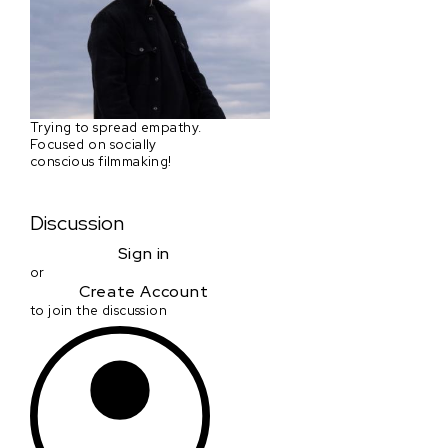
Trying to spread empathy.
Focused on socially
conscious filmmaking!
Discussion
Sign in
or
Create Account
to join the discussion