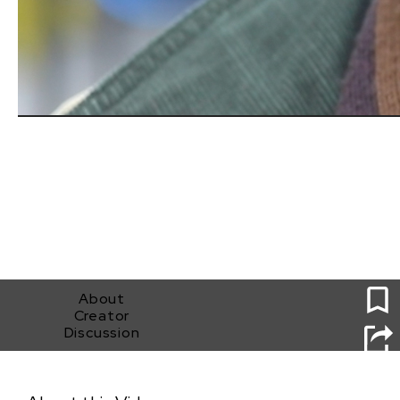
1
About
Creator
Discussion
Be Like Brigitte: A Rescuing Leftover Cuisine
Documentary