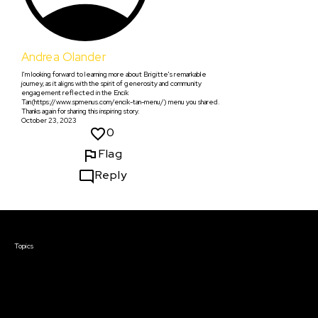
Andrea Olander
I'm looking forward to learning more about Brigitte's remarkable
journey, as it aligns with the spirit of generosity and community
engagement reflected in the Encik
Tan(https://www.spmenus.com/encik-tan-menu/) menu you shared.
Thanks again for sharing this inspiring story.
October 23, 2023
0
Flag
Reply
Courses & Events
Topics
Screenwriting
TV Writing
Directing
Producing
Documentary