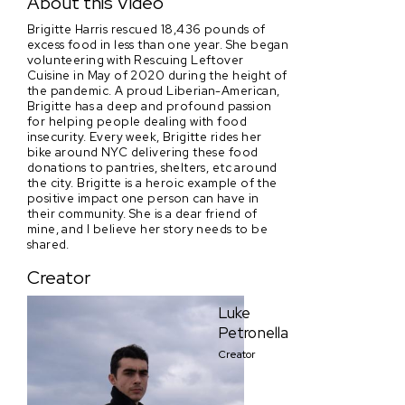
About this Video
Brigitte Harris rescued 18,436 pounds of
excess food in less than one year. She began
volunteering with Rescuing Leftover
Cuisine in May of 2020 during the height of
the pandemic. A proud Liberian-American,
Brigitte has a deep and profound passion
for helping people dealing with food
insecurity. Every week, Brigitte rides her
bike around NYC delivering these food
donations to pantries, shelters, etc around
the city. Brigitte is a heroic example of the
positive impact one person can have in
their community. She is a dear friend of
mine, and I believe her story needs to be
shared.
Creator
Luke
Petronella
Creator