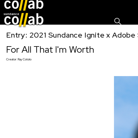
Sign I
Skip main navigation
Entry: 2021 Sundance Ignite x Adobe 
For All That I'm Worth
Creator:
Ray Cotolo