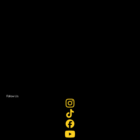
The Bridge
Resources
Filmmaker Toolkit
Grants & Opportunities
About
About Sundance Collab
Getting Started
Instructors & Advisors
Our Partners
FAQ
Donate
Newsletter Signup
Contact Us
Sign In
Sign In
Create Account
Follow Us