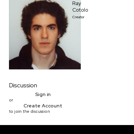
Ray
Cotolo
Creator
Discussion
Sign in
or
Create Account
to join the discussion