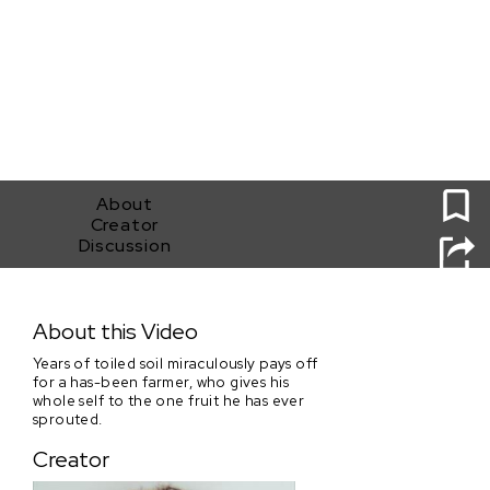
0
About
Creator
Discussion
For All That I'm Worth
About this Video
Years of toiled soil miraculously pays off
for a has-been farmer, who gives his
whole self to the one fruit he has ever
sprouted.
Creator