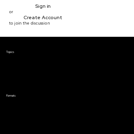
Sign in
or
Create Account
to join the discussion
Courses & Events
Topics
Screenwriting
TV Writing
Directing
Producing
Documentary
Career & Business
Creative Technology
Formats
Live Online Courses
Self-Paced Courses
On Demand Courses
Master Classes
Live Online Events
Event Recordings