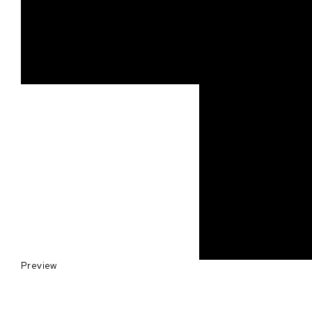
Preview