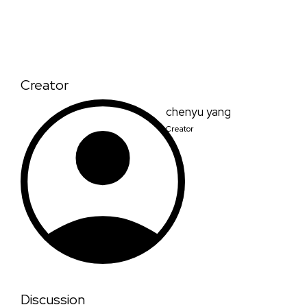
Creator
chenyu yang
Creator
Discussion