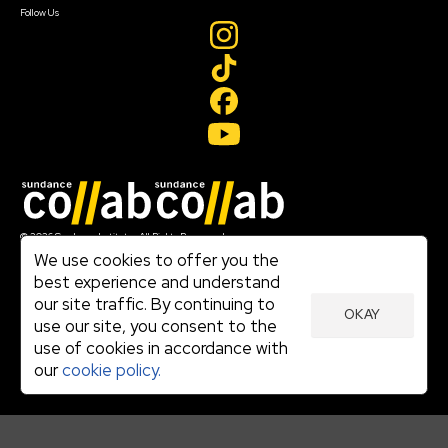
Follow Us
Join our mailing list
© 2026 Sundance Institute, All Rights Reserved
Terms of Use
We use cookies to offer you the
|
best experience and understand
Privacy Policy
our site traffic. By continuing to
|
OKAY
Community Agreement
use our site, you consent to the
|
use of cookies in accordance with
Cookie Policy
|
our
cookie policy.
Visit sundance.org