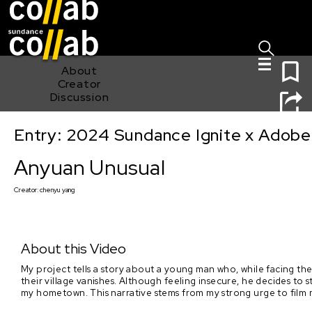
Sign I
Skip main navigation
0
About
Creator
Discussion
Entry: 2024 Sundance Ignite x Adobe 
Anyuan Unusual
Anyuan Unusual
Creator:
chenyu yang
About this Video
My project tells a story about a young man who, while facing the
their village vanishes. Although feeling insecure, he decides to
my hometown. This narrative stems from my strong urge to fil