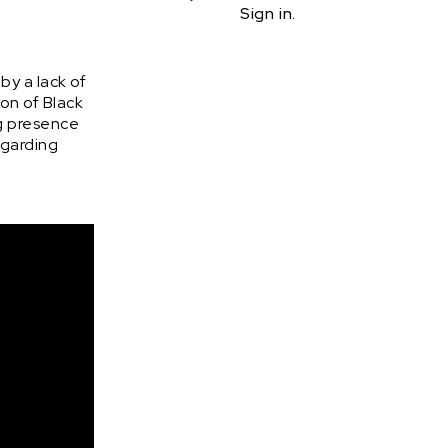
Sign in.
by a lack of
on of Black
ng presence
regarding