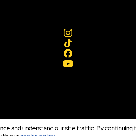
ce and understand our site traffic. By continuing t