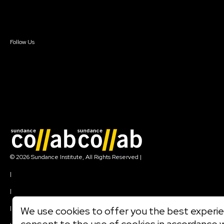
Contact Us
Sign In
Sign In
Create Account
Follow Us
Join our mailing list
© 2026 Sundance Institute, All Rights Reserved
|
Terms of Use
|
Privacy Policy
|
Community Agreement
|
We use cookies to offer you the best experien
Cookie Policy