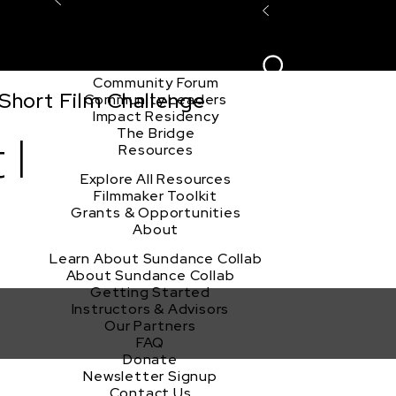
Explore the Community
Sign In
Film Club
ion
Create Acco
Story Forum
Writers Café
Community Forum
Short Film Challenge
Community Leaders
Impact Residency
The Bridge
 I
Resources
Explore All Resources
Filmmaker Toolkit
Grants & Opportunities
About
Learn About Sundance Collab
About Sundance Collab
Getting Started
Instructors & Advisors
Our Partners
FAQ
Donate
Newsletter Signup
Contact Us