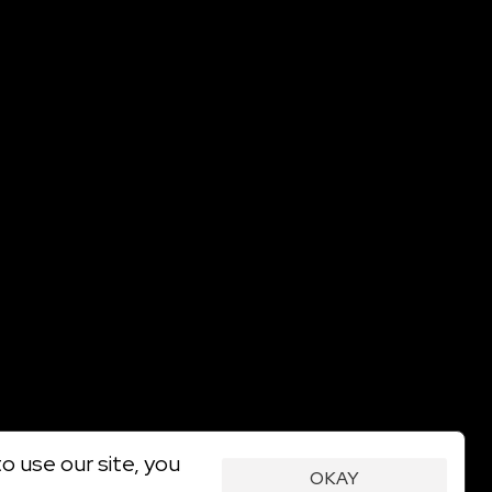
o use our site, you
OKAY