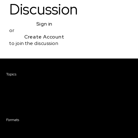
Discussion
Sign in
or
Create Account
to join the discussion
Courses & Events
Topics
Screenwriting
TV Writing
Directing
Producing
Documentary
Career & Business
Creative Technology
Formats
Live Online Courses
Self-Paced Courses
On Demand Courses