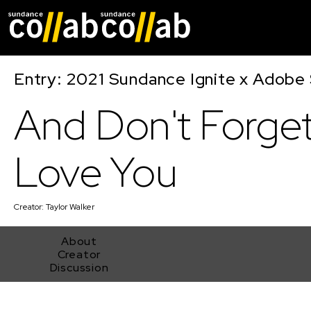
Skip main navigat
Entry: 2021 Sundance Ignite x Adobe 
And Don't Forget
Love You
Creator:
Taylor Walker
About
Creator
Discussion
And Don't Forget I Love You