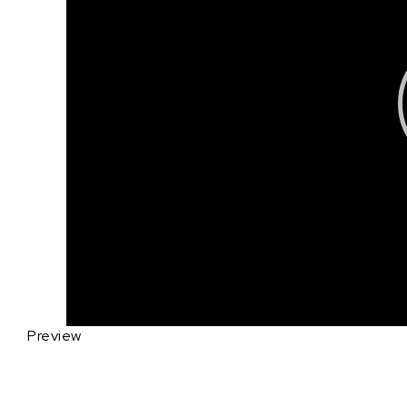
Preview