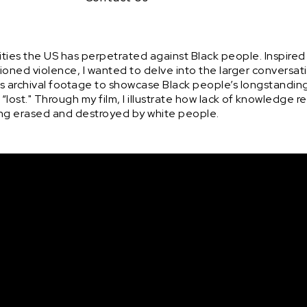
ties the US has perpetrated against Black people. Inspired 
oned violence, I wanted to delve into the larger conversati
ses archival footage to showcase Black people’s longstandi
g “lost." Through my film, I illustrate how lack of knowledge 
being erased and destroyed by white people.