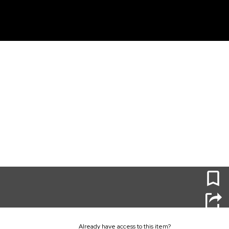
unt
0
Already have access to this item?