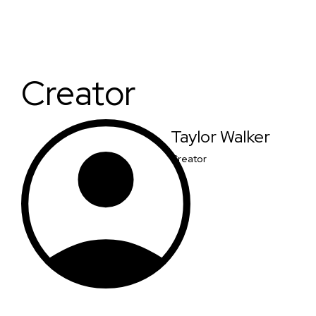
Creator
Taylor Walker
Creator