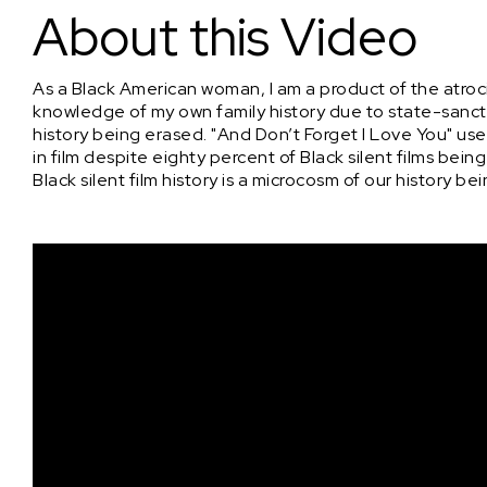
About this Video
As a Black American woman, I am a product of the atroci
knowledge of my own family history due to state-sancti
history being erased. "And Don’t Forget I Love You" u
in film despite eighty percent of Black silent films bein
Black silent film history is a microcosm of our history 