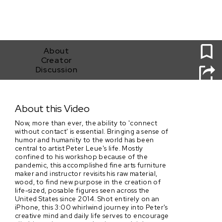
0
About
Creator
Discussion
AGAINST THE GRAIN: The daily life and community
impact of artist Peter Leue
About this Video
Now, more than ever, the ability to 'connect
without contact' is essential. Bringing a sense of
humor and humanity to the world has been
central to artist Peter Leue's life. Mostly
confined to his workshop because of the
pandemic, this accomplished fine arts furniture
maker and instructor revisits his raw material,
wood, to find new purpose in the creation of
life-sized, posable figures seen across the
United States since 2014. Shot entirely on an
iPhone, this 3:00 whirlwind journey into Peter's
creative mind and daily life serves to encourage