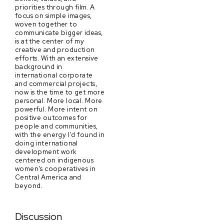
priorities through film. A
focus on simple images,
woven together to
communicate bigger ideas,
is at the center of my
creative and production
efforts. With an extensive
background in
international corporate
and commercial projects,
now is the time to get more
personal. More local. More
powerful. More intent on
positive outcomes for
people and communities,
with the energy I'd found in
doing international
development work
centered on indigenous
women's cooperatives in
Central America and
beyond.
Discussion