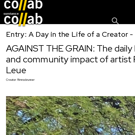
Sign I
Skip main navigation
Entry: A Day in the Life of a Creator 
AGAINST THE GRAIN: The daily l
and community impact of artist 
Leue
Creator:
Rimrockrunner