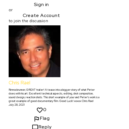
Sign in
or
Create Account
to join the discussion
Chris Rael
Rimrockrunner, GREAT trailer! A tease into a bigger story of what Peter
does with his art. Excellent technical aspects, editing, shot composition,
sound design, reaction shots. This short example of your and Peter's work is a
great example of good documentary film. Good Luck! xoxox Chris Rael
July 28, 2021
0
Flag
Reply