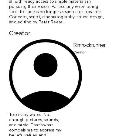
all with ready access to simple materials in
pursuing their vision: Particularly when being
face-to-face is no longer as simple or possible.
Concept, script, cinematography, sound design,
and editing by Peter Reese.
Creator
Rimrockrunner
Creator
Too many words. Not
enough pictures, sounds,
and music. That's what
compels me to express my
beliefs, values, and