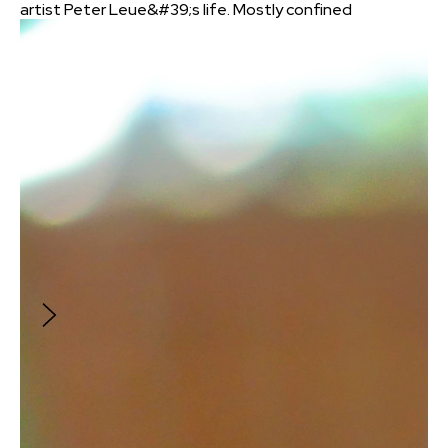
artist Peter Leue&#39;s life. Mostly confined
to his workshop because of the pandemic,
this accomplished fine arts furniture maker
and instructor revisits his raw material, wood,
to find new purpose in the creation of life-
sized, posable figures seen across the United
States since 2014. Shot entirely on an iPhone,
this 3:00 whirlwind journey into Peter&#39;s
creative mind and daily life serves to
encourage all with ready access to simple
materials in pursuing their vision: Particularly
when being face-to-face is no longer as
simple or possible. Concept, script,
cinematography, sound design, and editing by
Peter Reese.