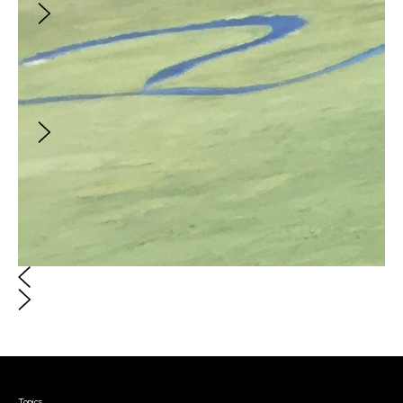
an Apple, a Day
Creator
:
Rimrockrunner
What mattered on June 11, 2020 on Sixto
Molina Lane
Courses & Events
Topics