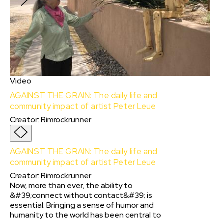
Video
AGAINST THE GRAIN: The daily life and
community impact of artist Peter Leue
Creator
:
Rimrockrunner
AGAINST THE GRAIN: The daily life and
community impact of artist Peter Leue
Creator
:
Rimrockrunner
Now, more than ever, the ability to
&#39;connect without contact&#39; is
essential. Bringing a sense of humor and
humanity to the world has been central to