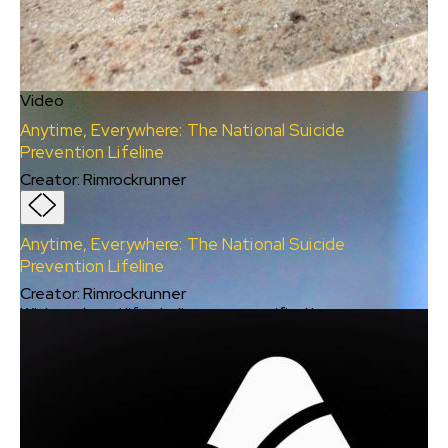
Video
Anytime, Everywhere: The National Suicide
Prevention Lifeline
Creator
:
Rimrockrunner
Anytime, Everywhere: The National Suicide
Prevention Lifeline
Creator
:
Rimrockrunner
With work and life challenges magnified by
COVID-19, the suicide risk has grown to one
out of four Americans ages 18-24 (CDC June
2020). Isolation is not a good thing, and WFH
can mask the struggles our peers and friends
are experiencing at any age and stage.
Particularly those who are marginalized or