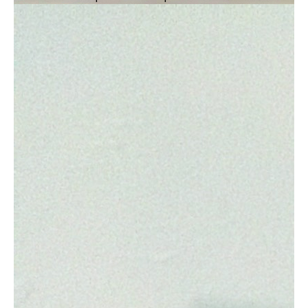
10 to 12-minute documentary, RECLAIMED
delivers hope for our future with a hard-won
lesson: &#39;Nature + Science = A Better
Future.&#34; Three segments lead to
optimism based in reality as the planned core
of the story flows from 1) the travesty of
over-grazing land for cattle, to 2) the
incredible power of biology to thrive and
create new, adapted forms of cells, and finally
3) the pioneering work of actually
&#39;growing&#39; leather sustainably in a
warehouse in Brooklyn. With formative
commentary from a noted anthropologist and
archaeologist on why humans often push their
natural surroundings beyond the breaking
point, this documentary can be produced
safely in a COVID-19 environment. All to
challenge, inform, and motivate creative
thinking on personal, community, and
corporate levels. And featuring the work of
noted cinematographer and producer, Rhett
Cutrell, as central to bringing the RECLAIMED