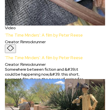
Video
'The Time Minders': A film by Peter Reese
Creator
:
Rimrockrunner
'The Time Minders': A film by Peter Reese
Creator
:
Rimrockrunner
Somewhere between fiction and &#39;it
could be happening now,&#39; this short,
poignant film shows the power of caring for
others; even if they lived in the past and were
not part of our family. Or if their life was
tragically cut short. At the core, this iPhone -
shot story is about valuing people simply for
being part of humanity.