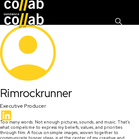
Sign I
Skip main navigation
Rimrockrunner
Executive Producer
Too many words. Not enough pictures, sounds, and music. That's 
what compels me to express my beliefs, values, and priorities 
through film. A focus on simple images, woven together to 
communicate bigger ideas, is at the center of my creative and 