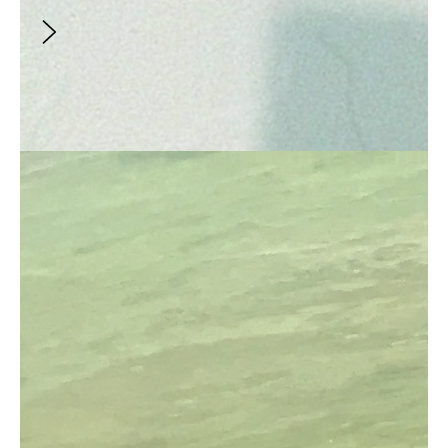
mission to life.
Video
an Apple, a Day
Creator
:
Rimrockrunner