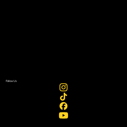
Filmmaker Toolkit
Grants & Opportunities
About
About Sundance Collab
Getting Started
Instructors & Advisors
Our Partners
FAQ
Donate
Newsletter Signup
Contact Us
Sign In
Sign In
Create Account
Follow Us
Join our mailing list