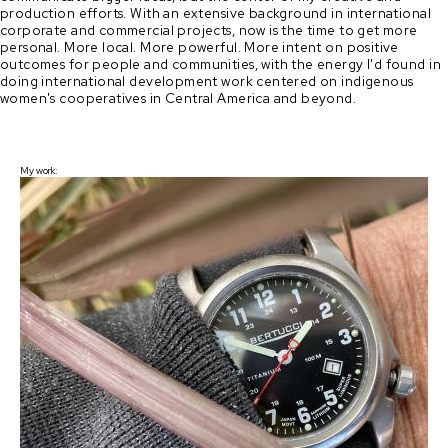
production efforts. With an extensive background in international 
corporate and commercial projects, now is the time to get more 
personal. More local. More powerful. More intent on positive 
outcomes for people and communities, with the energy I'd found in 
doing international development work centered on indigenous 
women's cooperatives in Central America and beyond.
My work: