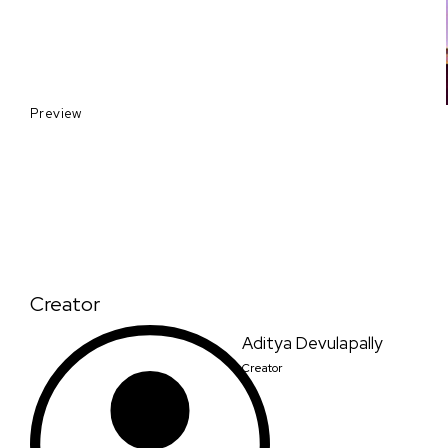
Preview
Creator
Aditya Devulapally
Creator