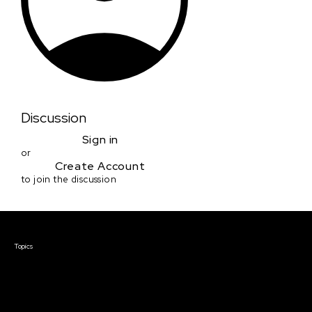
Discussion
Sign in
or
Create Account
to join the discussion
Courses & Events
Topics
Screenwriting
TV Writing
Directing
Producing
Documentary