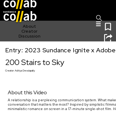
Sign I
Skip main navigation
0
About
Creator
Discussion
Entry: 2023 Sundance Ignite x Adobe
200 Stairs to Sky
200 Stairs to Sky
Creator:
Aditya Devulapally
About this Video
A relationship is a perplexing communication system. What makes
conversation that matters the most? Inspired by simplistic filmmak
minimalistic romance on screen in a 17-minute single-shot film. 