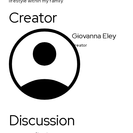
lifestyle within my family.
Creator
Giovanna Eley
Creator
Discussion