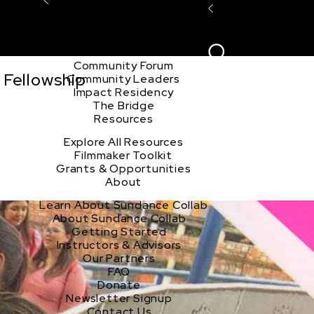
Explore the Community
Sign In
Film Club
ion
Create Acco
Story Forum
Writers Café
Community Forum
 Fellowship
Community Leaders
Impact Residency
The Bridge
Resources
Explore All Resources
Filmmaker Toolkit
Grants & Opportunities
About
Learn About Sundance Collab
About Sundance Collab
Getting Started
Instructors & Advisors
Our Partners
FAQ
Donate
Newsletter Signup
Contact Us