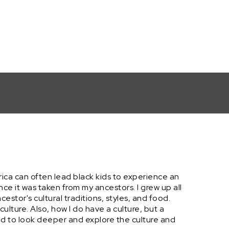
rica can often lead black kids to experience an
since it was taken from my ancestors. I grew up all
ncestor's cultural traditions, styles, and food.
ulture. Also, how I do have a culture, but a
ded to look deeper and explore the culture and