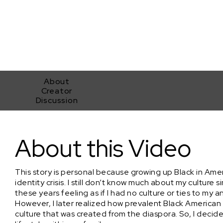
About
Creator
Discussion
West 3rd
About this Video
This story is personal because growing up Black in Ame
identity crisis. I still don’t know much about my culture 
these years feeling as if I had no culture or ties to my a
However, I later realized how prevalent Black American c
culture that was created from the diaspora. So, I deci