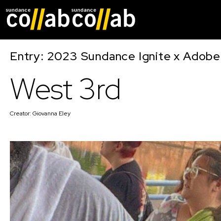
Skip main navigat
Entry: 2023 Sundance Ignite x Adobe
West 3rd
Creator:
Giovanna Eley