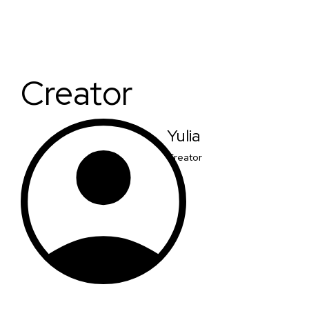
Creator
Yulia
Creator