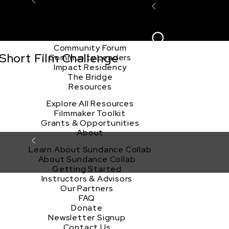
Explore the Community
Sign In
Film Club
ion
Create Acco
Story Forum
Writers Café
Community Forum
Short Film Challenge
Community Leaders
Impact Residency
The Bridge
Resources
Explore All Resources
Filmmaker Toolkit
Grants & Opportunities
About
Learn About Sundance Collab
About Sundance Collab
Getting Started
Instructors & Advisors
Our Partners
FAQ
Donate
Newsletter Signup
Contact Us