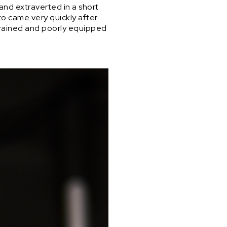
 and extraverted in a short
to came very quickly after
nstrained and poorly equipped