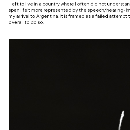
I left to live in a country where I often did not unders
span I felt more represented by the speech/hearing-imp
my arrival to Argentina. It is framed as a failed attemp
overall to do so.