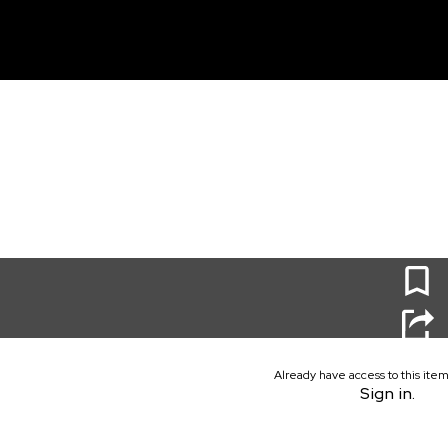
unt
0
Already have access to this ite
Sign in.