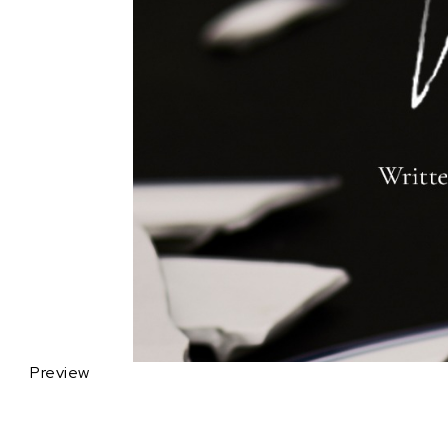
Preview