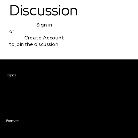
Discussion
Sign in
or
Create Account
to join the discussion
Courses & Events
Topics
Screenwriting
TV Writing
Directing
Producing
Documentary
Career & Business
Creative Technology
Formats
Live Online Courses
Self-Paced Courses
On Demand Courses