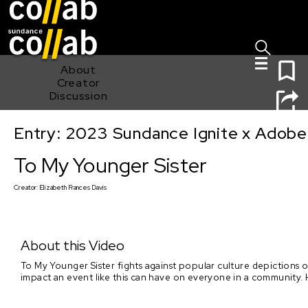
Sign I
Skip main navigation
0
About
Creator
Discussion
Entry: 2023 Sundance Ignite x Adobe
To My Younger Sister
To My Younger Sister
Creator:
Elizabeth Frances Davis
About this Video
To My Younger Sister fights against popular culture depictions of
impact an event like this can have on everyone in a community.