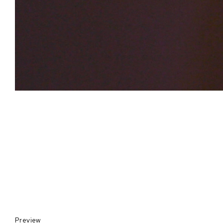
Preview