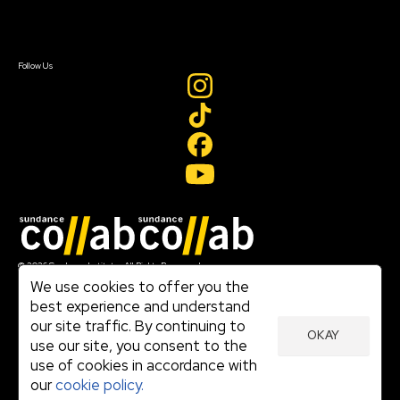
Sign In
Sign In
Create Account
Follow Us
Join our mailing list
© 2026 Sundance Institute, All Rights Reserved
Terms of Use
We use cookies to offer you the
|
best experience and understand
Privacy Policy
our site traffic. By continuing to
|
OKAY
Community Agreement
use our site, you consent to the
|
use of cookies in accordance with
Cookie Policy
|
our
cookie policy.
Visit sundance.org