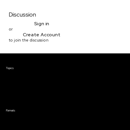
Discussion
Sign in
or
Create Account
to join the discussion
Courses & Events
Topics
Screenwriting
TV Writing
Directing
Producing
Documentary
Career & Business
Creative Technology
Formats
Live Online Courses
Self-Paced Courses
On Demand Courses