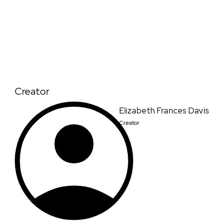
Creator
Elizabeth Frances Davis
Creator