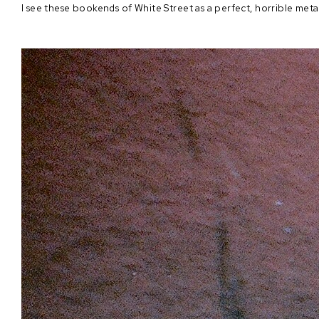
I see these bookends of White Street as a perfect, horrible met