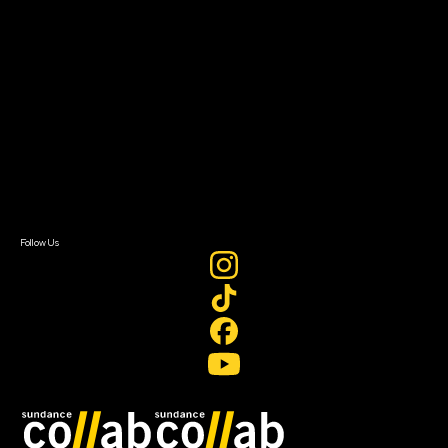
About
About Sundance Collab
Getting Started
Instructors & Advisors
Our Partners
FAQ
Donate
Newsletter Signup
Contact Us
Sign In
Sign In
Create Account
Follow Us
Join our mailing list