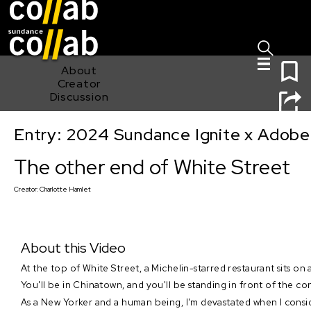
Sign I
Skip main navigation
0
About
Creator
Discussion
Entry: 2024 Sundance Ignite x Adobe 
The other end of White Street
The other end of White Street
Creator:
Charlotte Hamlet
About this Video
At the top of White Street, a Michelin-starred restaurant sits on 
You'll be in Chinatown, and you'll be standing in front of the const
As a New Yorker and a human being, I'm devastated when I consid