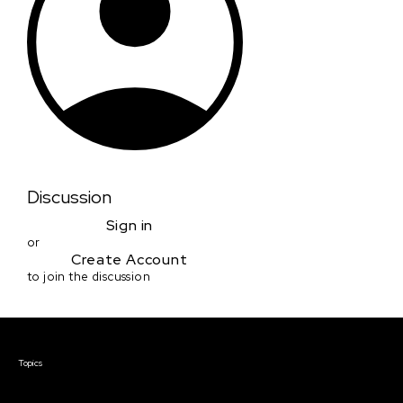
Discussion
Sign in
or
Create Account
to join the discussion
Courses & Events
Topics
Screenwriting
TV Writing