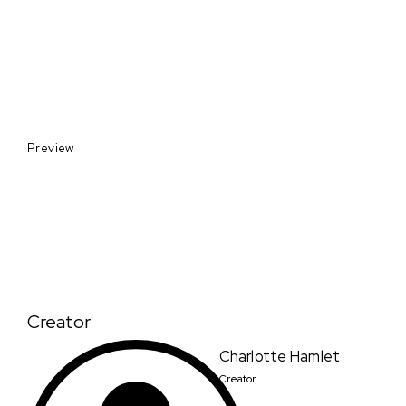
Preview
Creator
Charlotte Hamlet
Creator