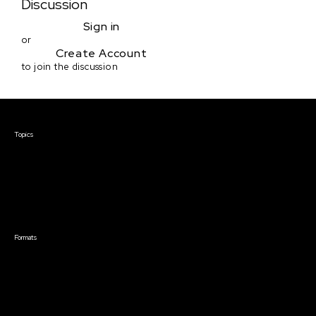
Discussion
Sign in
or
Create Account
to join the discussion
Courses & Events
Topics
Screenwriting
TV Writing
Directing
Producing
Documentary
Career & Business
Creative Technology
Formats
Live Online Courses
Self-Paced Courses
On Demand Courses
Master Classes
Live Online Events
Event Recordings