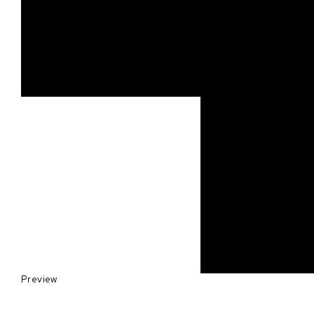
Preview