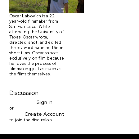
Oscar Labovich is a 22
year-old filmmaker from
San Francisco. While
attending the University of
Texas, Oscar wrote,
directed, shot, and edited
three award-winning 16mm
short films. Oscar shoots
exclusively on film because
he loves the process of
filmmaking just as much as
the films themselves.
Discussion
Sign in
or
Create Account
to join the discussion