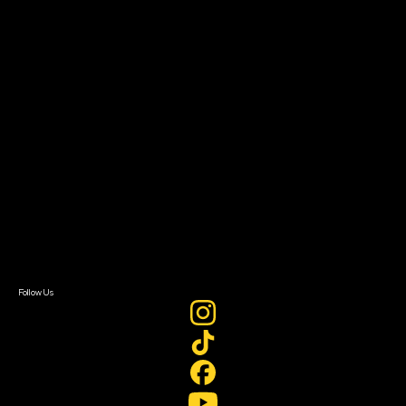
The Bridge
Resources
Filmmaker Toolkit
Grants & Opportunities
About
About Sundance Collab
Getting Started
Instructors & Advisors
Our Partners
FAQ
Donate
Newsletter Signup
Contact Us
Sign In
Sign In
Create Account
Follow Us