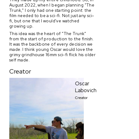
August 2022, when I began planning "The
Trunk," I only had one starting point: the
film needed to be a sci-fi. Not just any sci-
fi, but one that I would've watched
growing up.
This idea was the heart of "The Trunk"
from the start of production to the finish.
It was the backbone of every decision we
made. I think young Oscar would love the
grimy grindhouse 16mm sci-fi flick his older
self made.
Creator
Oscar
Labovich
Creator