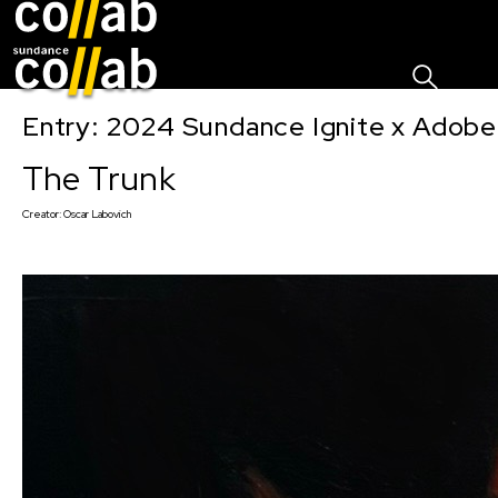
Sign I
Skip main navigation
Entry: 2024 Sundance Ignite x Adobe 
The Trunk
Creator:
Oscar Labovich