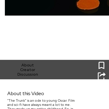
0
About
Creator
Discussion
The Trunk
About this Video
"The Trunk" is an ode to young Oscar. Film
and sci-fi have always meant a lot to me.
They made up my entire childhood. So, in