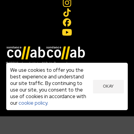
Join our mailing list
© 2026 Sundance Institute, All Rights Reserved
Terms of Use
We use cookies to offer you the
|
best experience and understand
Privacy Policy
our site traffic. By continuing to
|
OKAY
Community Agreement
use our site, you consent to the
|
use of cookies in accordance with
Cookie Policy
|
our
cookie policy.
Visit sundance.org