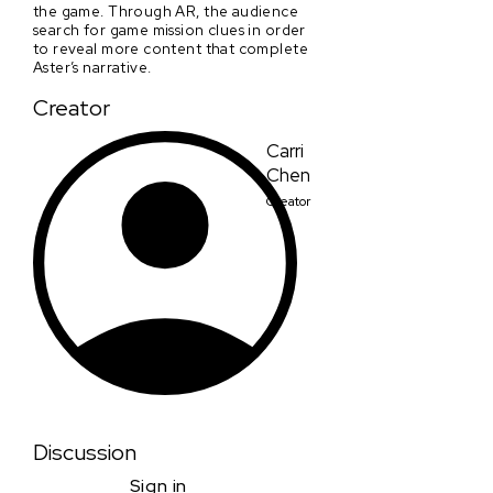
the game. Through AR, the audience
search for game mission clues in order
to reveal more content that complete
Aster’s narrative.
Creator
Carri
Chen
Creator
Discussion
Sign in