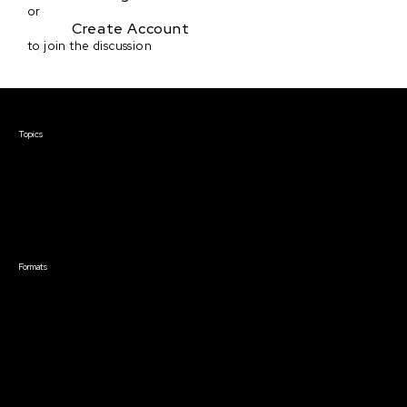
or
Create Account
to join the discussion
Courses & Events
Topics
Screenwriting
TV Writing
Directing
Producing
Documentary
Career & Business
Creative Technology
Formats
Live Online Courses
Self-Paced Courses
On Demand Courses
Master Classes
Live Online Events
Event Recordings
Course & Event Bundles
Community