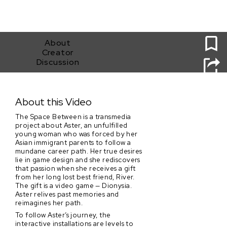
0
About
Creator
Discussion
The Space Between
About this Video
The Space Between is a transmedia
project about Aster, an unfulfilled
young woman who was forced by her
Asian immigrant parents to follow a
mundane career path. Her true desires
lie in game design and she rediscovers
that passion when she receives a gift
from her long lost best friend, River.
The gift is a video game — Dionysia.
Aster relives past memories and
reimagines her path.
To follow Aster’s journey, the
interactive installations are levels to