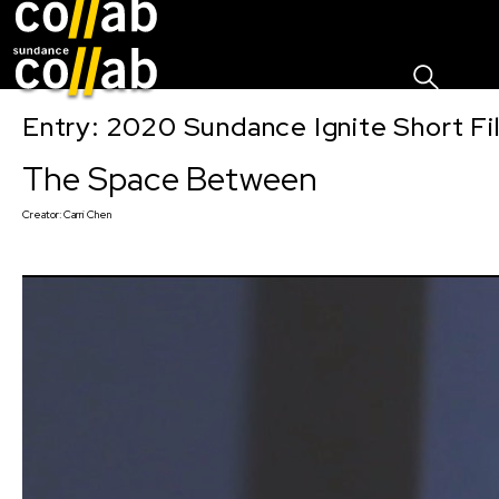
Sign I
Skip main navigation
Entry: 2020 Sundance Ignite Short Fi
The Space Between
Creator:
Carri Chen