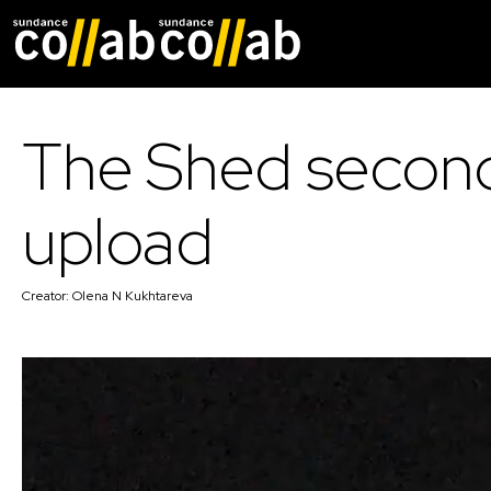
Skip main navigat
The Shed secon
upload
Creator:
Olena N Kukhtareva