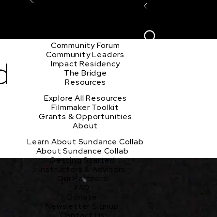
Explore the Community
Sign In
Film Club
ion
Create Acco
Story Forum
Writers Café
Community Forum
Community Leaders
d
Impact Residency
The Bridge
Resources
Explore All Resources
Filmmaker Toolkit
Grants & Opportunities
About
Learn About Sundance Collab
About Sundance Collab
Getting Started
Instructors & Advisors
Our Partners
FAQ
Donate
Newsletter Signup
Contact Us