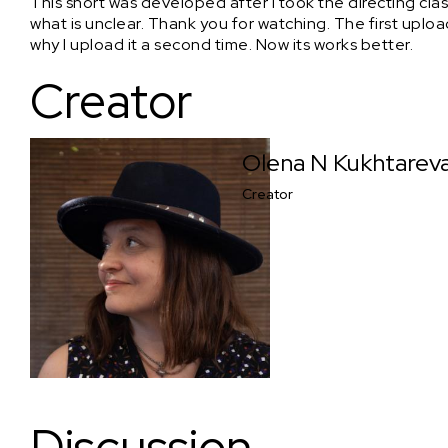
This short was developed after I took the directing class
what is unclear. Thank you for watching. The first uplo
why I upload it a second time. Now its works better.
Creator
Olena N Kukhtarev
Creator
Discussion