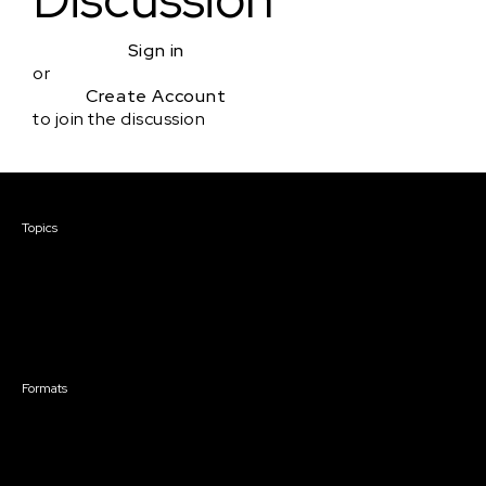
Sign in
or
Create Account
to join the discussion
Courses & Events
Topics
Screenwriting
TV Writing
Directing
Producing
Documentary
Career & Business
Creative Technology
Formats
Live Online Courses
Self-Paced Courses
On Demand Courses
Master Classes