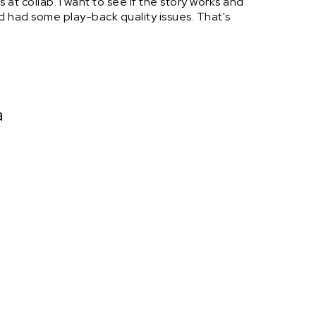
 at collab. I want to see if the story works and
ad had some play-back quality issues. That's
a