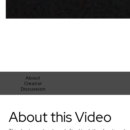
About
Creator
Discussion
The Shed second upload
About this Video