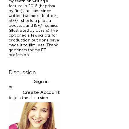
my teeth on writing a
feature in 2016 (baptism
by fire) and have since
written two more features,
50+/- shorts, a pilot, a
podcast, and 15+/- comics
(illustrated by others). I've
optioned a few scripts for
production but none have
made it to film...yet. Thank
goodness for my FT
profession!
Discussion
Sign in
or
Create Account
to join the discussion