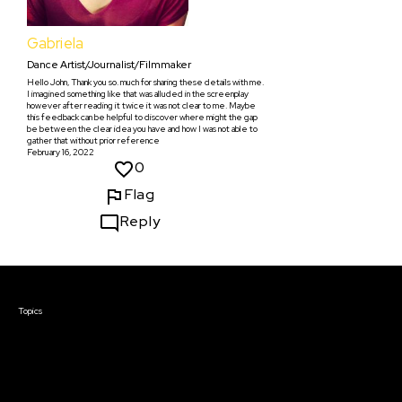
Gabriela
Dance Artist/Journalist/Filmmaker
Hello John, Thank you so. much for sharing these details with me.
I imagined something like that was alluded in the screenplay
however after reading it twice it was not clear to me. Maybe
this feedback can be helpful to discover where might the gap
be between the clear idea you have and how I was not able to
gather that without prior reference
February 16, 2022
0
Flag
Reply
Courses & Events
Topics
Screenwriting
TV Writing
Directing
Producing
Documentary