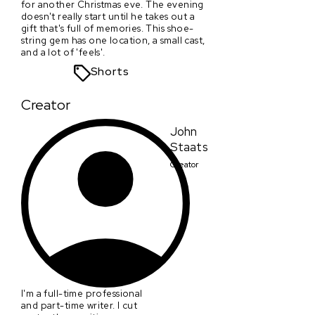
for another Christmas eve. The evening
doesn't really start until he takes out a
gift that's full of memories. This shoe-
string gem has one location, a small cast,
and a lot of 'feels'.
Shorts
Creator
John
Staats
Creator
I'm a full-time professional
and part-time writer. I cut