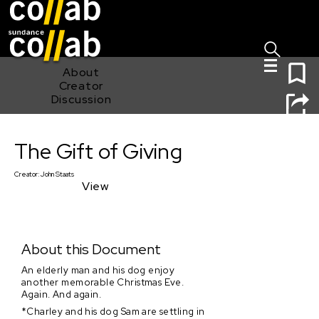
Sign I
Skip main navigation
0
About
Creator
Discussion
The Gift of Giving
The Gift of Giving
Creator:
John Staats
View
About this Document
An elderly man and his dog enjoy
another memorable Christmas Eve.
Again. And again.
*Charley and his dog Sam are settling in