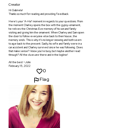
Creator
Hi Gabriela!
Thanks so much for reading and providing feedback.
Here's your 'A-Ha!' moment in regards to your questions: From
the moment Charley opens the box with the gypsy-ornament,
he relives the Christmas Eve memory of his son and family
visiting and giving him the ornament. When Charley and Sam open
the door to follow everyone else back to their house, the
memory ends. This is why it's no longer snowing and both seem
to age back to the present. Sadly, his wife and family were in a
car accident and Charley survived since he was following. Does
that make sense? I know you're busy, but maybe another read
through? All the clues are there and in the logline!
All the best ~John
February 15, 2022
0
Flag