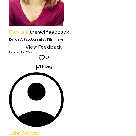
Gabriela
shared feedback
Dance Artist/Journalist/Filmmaker
View Feedback
February 15, 2022
0
Flag
John Staats