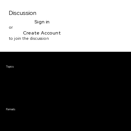
Discussion
Sign in
or
Create Account
to join the discussion
Courses & Events
Topics
Screenwriting
TV Writing
Directing
Producing
Documentary
Career & Business
Creative Technology
Formats
Live Online Courses
Self-Paced Courses
On Demand Courses
Master Classes