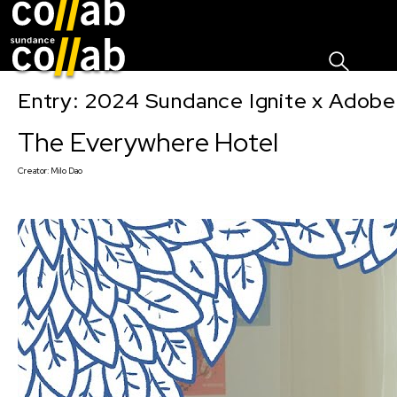
Sign I
Skip main navigation
Entry: 2024 Sundance Ignite x Adobe 
The Everywhere Hotel
Creator:
Milo Dao