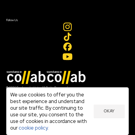
Sign In
Sign In
Create Account
Follow Us
Join our mailing list
© 2026 Sundance Institute, All Rights Reserved
Terms of Use
We use cookies to offer you the
|
best experience and understand
Privacy Policy
our site traffic. By continuing to
|
OKAY
Community Agreement
use our site, you consent to the
|
use of cookies in accordance with
Cookie Policy
|
our
cookie policy.
Visit sundance.org