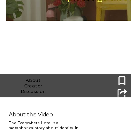
0
About
Creator
Discussion
The Everywhere Hotel
About this Video
The Everywhere Hotel is a
metaphorical story about identity. In