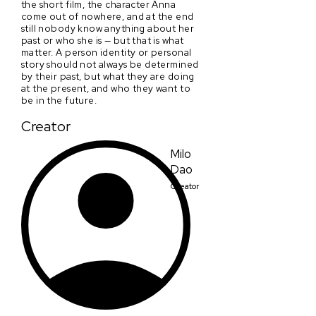
the short film, the character Anna
come out of nowhere, and at the end
still nobody know anything about her
past or who she is — but that is what
matter. A person identity or personal
story should not always be determined
by their past, but what they are doing
at the present, and who they want to
be in the future.
Creator
Milo
Dao
Creator