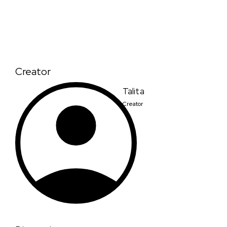
Creator
Talita
Creator