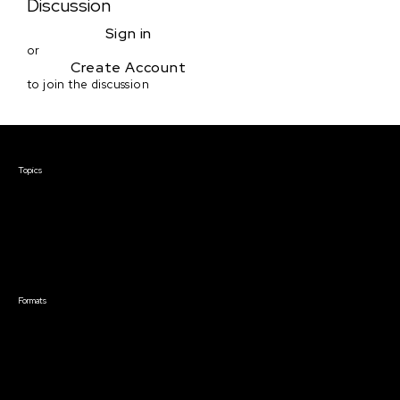
Discussion
Sign in
or
Create Account
to join the discussion
Courses & Events
Topics
Screenwriting
TV Writing
Directing
Producing
Documentary
Career & Business
Creative Technology
Formats
Live Online Courses
Self-Paced Courses
On Demand Courses
Master Classes
Live Online Events
Event Recordings