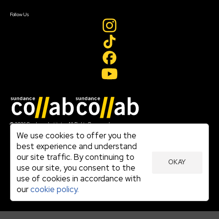
Create Account
Follow Us
Join our mailing list
© 2026 Sundance Institute, All Rights Reserved
Terms of Use
We use cookies to offer you the
|
best experience and understand
Privacy Policy
our site traffic. By continuing to
|
OKAY
Community Agreement
use our site, you consent to the
|
use of cookies in accordance with
Cookie Policy
|
our
cookie policy.
Visit sundance.org