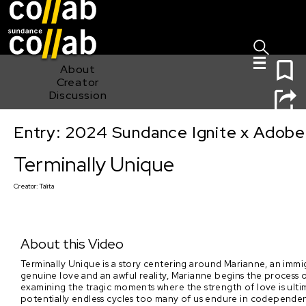
Sign I
Skip main navigation
0
About
Creator
Discussion
Entry: 2024 Sundance Ignite x Adobe 
Terminally Unique
Terminally Unique
Creator:
Talita
About this Video
Terminally Unique is a story centering around Marianne, an immi
genuine love and an awful reality, Marianne begins the process 
examining the tragic moments where the strength of love is ulti
potentially endless cycles too many of us endure in codependent