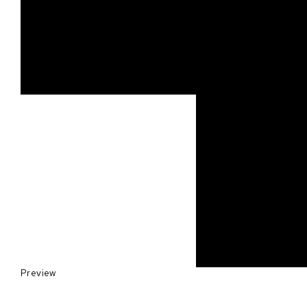
Preview