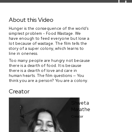
Super Colony (Trailer)
About this Video
Hunger is the consequence of the world's
simplest problem - Food Wastage. We
have enough to feed everyone but lose a
lot because of wastage. The film tells the
story of a super colony, which learns to
line in oneness.
Too many people are hungry not because
there is a dearth of food. It is because
there is a dearth of love and care in
human hearts. The film questions — You
think you are a person? You are a colony.
Creator
Shweta
Marathe
Creator