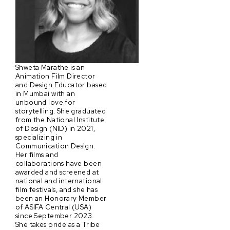
Shweta Marathe is an
Animation Film Director
and Design Educator based
in Mumbai with an
unbound love for
storytelling. She graduated
from the National Institute
of Design (NID) in 2021,
specializing in
Communication Design.
Her films and
collaborations have been
awarded and screened at
national and international
film festivals, and she has
been an Honorary Member
of ASIFA Central (USA)
since September 2023.
She takes pride as a Tribe