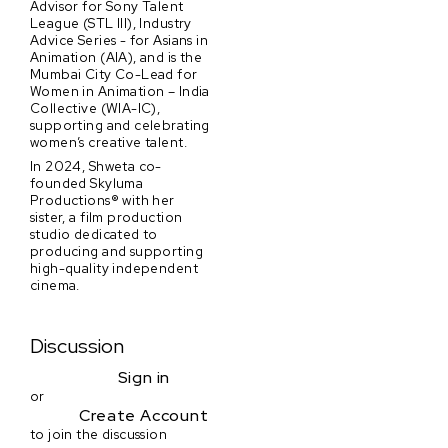
Advisor for Sony Talent
League (STL III), Industry
Advice Series - for Asians in
Animation (AIA), and is the
Mumbai City Co-Lead for
Women in Animation – India
Collective (WIA-IC),
supporting and celebrating
women’s creative talent.
In 2024, Shweta co-
founded Skyluma
Productions® with her
sister, a film production
studio dedicated to
producing and supporting
high-quality independent
cinema.
Discussion
Sign in
or
Create Account
to join the discussion