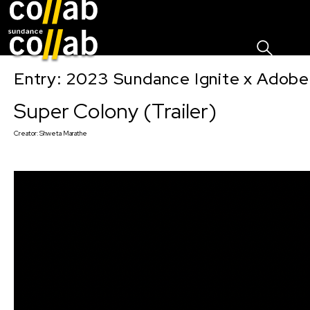
Sign I
Skip main navigation
Entry: 2023 Sundance Ignite x Adobe
Super Colony (Trailer)
Creator:
Shweta Marathe