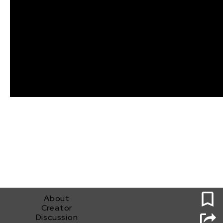
0
About
Creator
Discussion